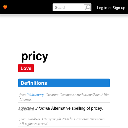
Log in
or
Sign up
pricy
Love
Definitions
from
Wiktionary
, Creative Commons Attribution/Share-Alike
License.
Alternative spelling of
pricey
.
adjective
informal
from WordNet 3.0 Copyright 2006 by Princeton University.
All rights reserved.