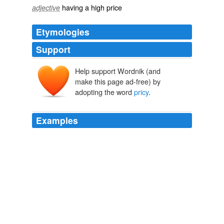
having a high price
adjective
Etymologies
Support
Help support Wordnik (and
make this page ad-free) by
adopting the word
pricy
.
Examples
And, fifth, those infamous commodities for which many
developing countries are known will remain
pricy
.
Otaviano Canuto: The Day After Tomorrow: Growth Switchover
Otaviano Canuto 2010
And, fifth, those infamous commodities for which many
developing countries are known will remain
pricy
.