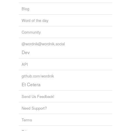
Blog
Word of the day
Community
@wordnik@wordnik.social
Dev
API
github.com/wordnik
Et Cetera
Send Us Feedback!
Need Support?
Terms