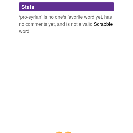
Adding tags is temporarily disabled while
Stats
we update our database.
‘pro-syrian’ is no one's favorite word yet, has
no comments yet, and is not a valid
Scrabble
word.