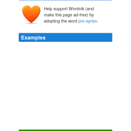
Help support Wordnik (and
make this page ad-free) by
adopting the word
pro-syrian
.
Examples
Ibraheem, i've set my focus on lebanese politics
following the July war (second lebanon war, for our
israeli viewers). i must have missed the process
whereby M14 alienated aoun and the shia. can you
point me to key events or sample material that shows
this process (aside from Jumblatt kicking out Aoun, that
is. i did wonder why he made a seeming 180 degree
turn from being staunchly anti-syrian and nationalist, to
allying with a fundamentalist
pro-syrian
islamic party).
alienating the shia is precisely the example of a lesson
not learned. but then again, wasn't it way past the 90th
minute?
Good Neighbours
2008