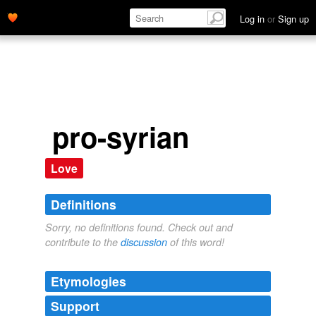
Log in
or
Sign up
pro-syrian
Love
Definitions
Sorry, no definitions found. Check out and
contribute to the
discussion
of this word!
Etymologies
Support