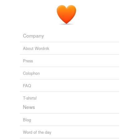
Company
About Wordnik
Press
Colophon
FAQ
T-shirts!
News
Blog
Word of the day