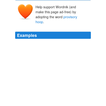
Help support Wordnik (and
make this page ad-free) by
adopting the word
provisory
hoop
.
Examples