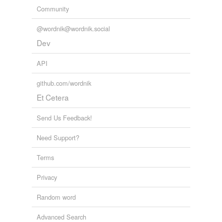
Community
@wordnik@wordnik.social
Dev
API
github.com/wordnik
Et Cetera
Send Us Feedback!
Need Support?
Terms
Privacy
Random word
Advanced Search