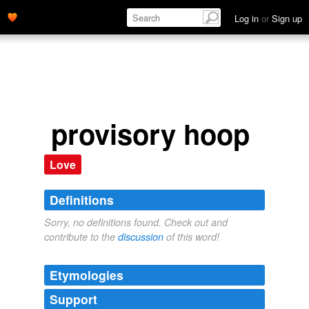
Log in
or
Sign up
provisory hoop
Love
Definitions
Sorry, no definitions found. Check out and
contribute to the
discussion
of this word!
Etymologies
Support