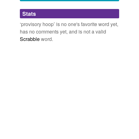
Adding tags is temporarily disabled while
Stats
we update our database.
‘provisory hoop’ is no one's favorite word yet,
has no comments yet, and is not a valid
Scrabble
word.