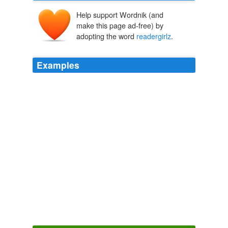
Help support Wordnik (and
make this page ad-free) by
adopting the word
readergirlz
.
Examples
Teen Read Week, a week-long celebration of literacy, is
scheduled for Oct. 18-24, 2009, and will include live
chats with top teen authors on
readergirlz
. com, the
most popular online reading community for teen girls.
Literacy News – 44th Edition « News « Literacy News
2009
Aside from book ownership, and library loans,
readergirlz
utilizes limited book donations from
publishers for review.
Literacy News – 68th Edition « News « Literacy News
2009
Teen Read Week, a week-long celebration of literacy, is
scheduled for Oct. 18-24, 2009, and will include live