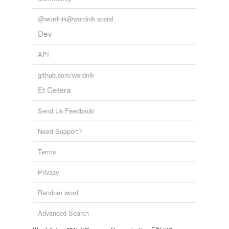
@wordnik@wordnik.social
Dev
API
github.com/wordnik
Et Cetera
Send Us Feedback!
Need Support?
Terms
Privacy
Random word
Advanced Search