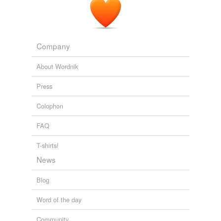
Aside from book ownership, and library loans,
readergirlz
utilizes limited book donations from
publishers for review.
Company
Literacy News – 67th Edition « News « Literacy News
2009
About Wordnik
Press
Colophon
FAQ
T-shirts!
News
Blog
Word of the day
Community