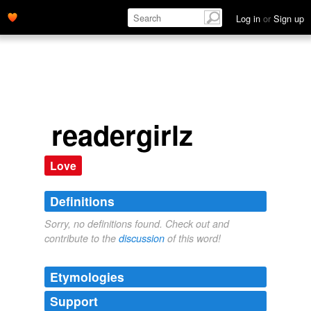
Log in
or
Sign up
readergirlz
Love
Definitions
Sorry, no definitions found. Check out and
contribute to the
discussion
of this word!
Etymologies
Support