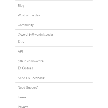
Blog
Word of the day
Community
@wordnik@wordnik.social
Dev
API
github.com/wordnik
Et Cetera
Send Us Feedback!
Need Support?
Terms
Privacy