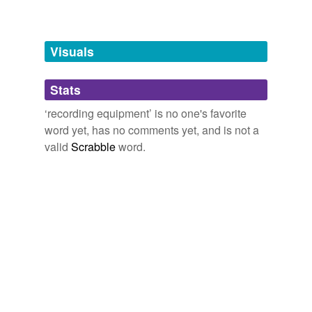
cassette recorder
Visuals
compact-disk
burner
Stats
magnetic recorder
‘recording equipment’ is no one's favorite
multichannel
recorder
word yet, has no comments yet, and is not a
valid
Scrabble
word.
oscillograph
tags
(0)
Free-form, user-generated categorization
Tags temporarily
unavailable.
Adding tags is temporarily disabled while
we update our database.