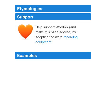
Etymologies
Support
Help support Wordnik (and
make this page ad-free) by
adopting the word
recording
equipment
.
Examples