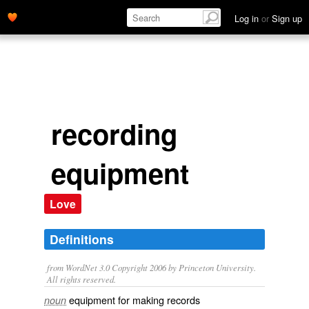
Log in
or
Sign up
recording
equipment
Love
Definitions
from WordNet 3.0 Copyright 2006 by Princeton University.
All rights reserved.
equipment for making records
noun