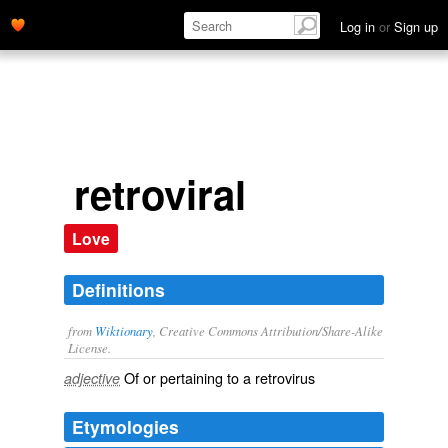
Log in
or
Sign up
retroviral
Love
Definitions
from
Wiktionary
, Creative Commons Attribution/Share-Alike
License.
Of or pertaining to a
retrovirus
adjective
Etymologies