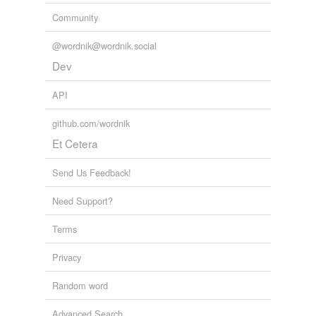
Community
@wordnik@wordnik.social
Dev
API
github.com/wordnik
Et Cetera
Send Us Feedback!
Need Support?
Terms
Privacy
Random word
Advanced Search