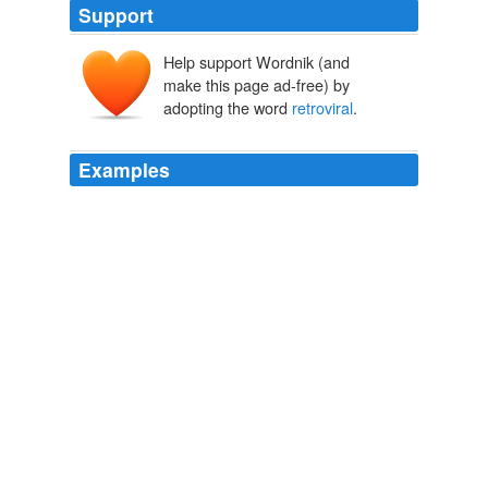
Support
Help support Wordnik (and
make this page ad-free) by
adopting the word
retroviral
.
Examples
Some viruses insert themselves into the host's DNA
during infection in a process called
retroviral
integration, causing several diseases, including AIDS
and cancer, notes a Texas A&M researcher who
specializes in fetal diseases.
PhysOrg.com - latest science and technology news stories
2010
In Port-au-Prince, two female health centres have been
set up by the International Rescue Committee in the
past week, providing rape victims with life-saving
medical treatment such as
retroviral
drugs which
protect against HIV.