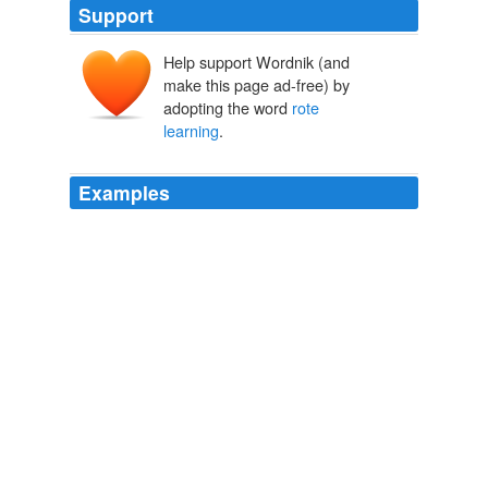
Support
Help support Wordnik (and
make this page ad-free) by
adopting the word
rote
learning
.
Examples