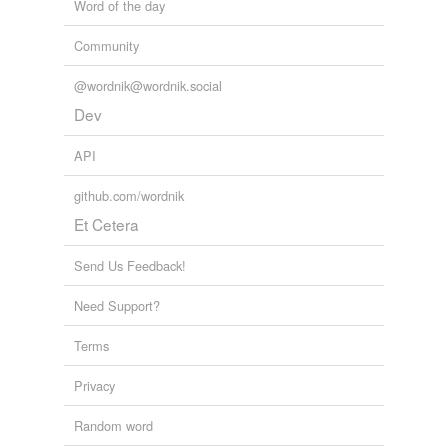
Word of the day
Community
@wordnik@wordnik.social
Dev
API
github.com/wordnik
Et Cetera
Send Us Feedback!
Need Support?
Terms
Privacy
Random word