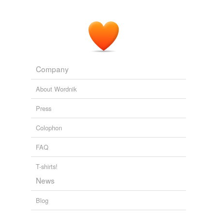
Adding tags is temporarily disabled while
we update our database.
Company
About Wordnik
Press
Colophon
FAQ
T-shirts!
News
Blog