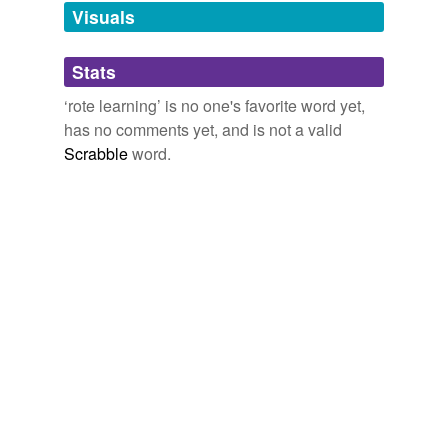
temporarily
Visuals
unavailable.
Stats
Adding tags is temporarily disabled while
we update our database.
‘rote learning’ is no one's favorite word yet,
has no comments yet, and is not a valid
Scrabble
word.
tags
(0)
Free-form, user-generated categorization
Tags temporarily
unavailable.
Adding tags is temporarily disabled while
we update our database.
reverse dictionary
(1)
undefined
Alcott