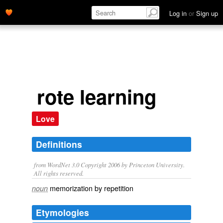
Log in
or
Sign up
rote learning
Love
Definitions
from WordNet 3.0 Copyright 2006 by Princeton University.
All rights reserved.
memorization by repetition
noun
Etymologies