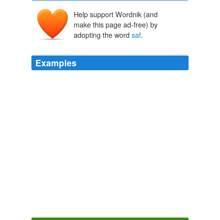
Help support Wordnik (and
make this page ad-free) by
adopting the word
saf
.
Examples
John he plucks up courage, an 'unlocks de do', slow an
'
saf
', an 'goes in on tiptoe to de bedside, an' -- an '-- an'
-- dis yer is wot he seen.
For Woman's Love
Emma Dorothy Eliza Nevitte Southworth 1859
Fuck ... damn ... its like a bad tag line 'Just when you
thought it was
saf
to back into the cinema ...'
Scott Frank’s Planet of the Apes Prequel | /Film
2008
I'm not a huge Andy Samberg
saf
but that was spot on.
VOTD: Mark Wahlberg Talks To Animals | /Film
2008