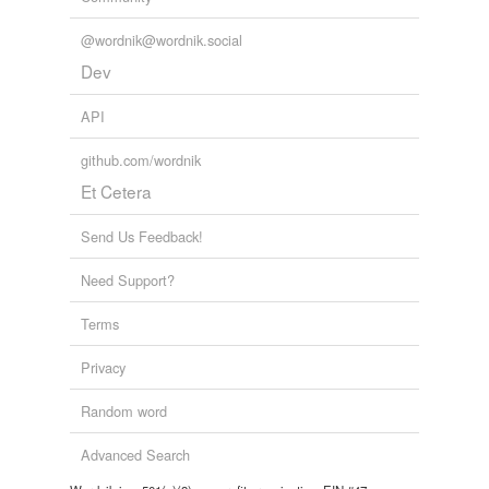
Words tagged 'saf'
@wordnik@wordnik.social
Tagged words
temporarily
Dev
unavailable.
API
Adding tags is temporarily disabled while
we update our database.
github.com/wordnik
Et Cetera
Send Us Feedback!
Need Support?
Terms
Privacy
Random word
Advanced Search