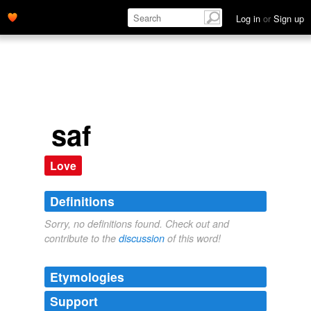
Log in
or
Sign up
saf
Love
Definitions
Sorry, no definitions found. Check out and
contribute to the
discussion
of this word!
Etymologies
Support