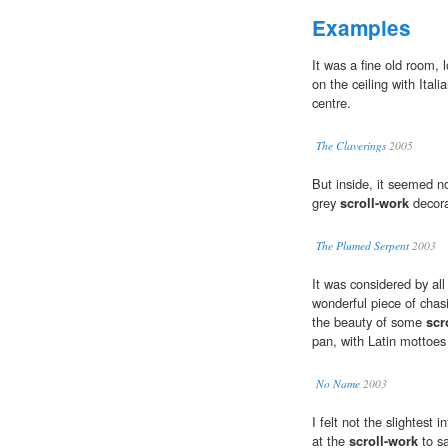
Examples
It was a fine old room,
on the ceiling with Itali
centre.
The Claverings
2005
But inside, it seemed no
grey
scroll-work
decora
The Plumed Serpent
2003
It was considered by al
wonderful piece of chas
the beauty of some
scr
pan, with Latin mottoes 
No Name
2003
I felt not the slightest 
at the
scroll-work
to sa