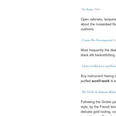
No Name
2003
Open cabinets, lacquer
about the mosaicked floo
cushions.
Conan The Unconquered
Jo
Most frequently the de
black silk back-stitching 
Chats on Old Lace and Nee
Any instrument having o
purfled
scroll-work
is a
The Violin Its Famous Maker
Following the Grolier p
style, by the French bin
delicate gold tooling, c