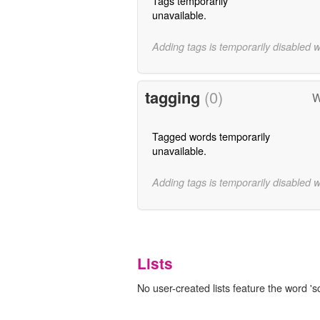
Tags temporarily
unavailable.
Adding tags is temporarily disabled 
tagging
(0)
W
Tagged words temporarily
unavailable.
Adding tags is temporarily disabled 
Lists
No user-created lists feature the word 'sc