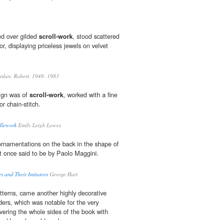
ed over gilded
scroll-work
, stood scattered
r, displaying priceless jewels on velvet
rdan, Robert, 1948- 1983
sign was of
scroll-work
, worked with a fine
or chain-stitch.
dlework
Emily Leigh Lowes
rnamentations on the back in the shape of
t once said to be by Paolo Maggini.
s and Their Imitators
George Hart
atterns, came another highly decorative
ders, which was notable for the very
overing the whole sides of the book with