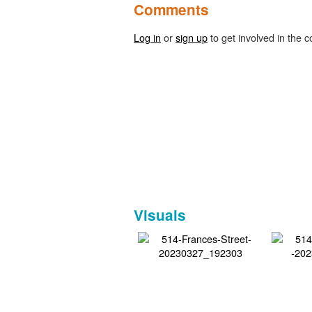
Comments
Log in
or
sign up
to get involved in the c
Visuals