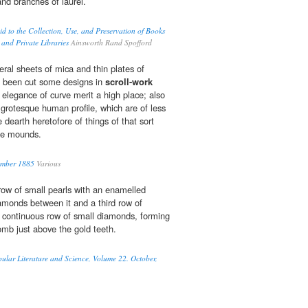
and branches of laurel.
d to the Collection, Use, and Preservation of Books
 and Private Libraries
Ainsworth Rand Spofford
eral sheets of mica and thin plates of
d been cut some designs in
scroll-work
elegance of curve merit a high place; also
grotesque human profile, which are of less
e dearth heretofore of things of that sort
he mounds.
ember 1885
Various
row of small pearls with an enamelled
amonds between it and a third row of
a continuous row of small diamonds, forming
omb just above the gold teeth.
pular Literature and Science, Volume 22. October,