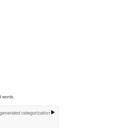
d words.
-generated categorization