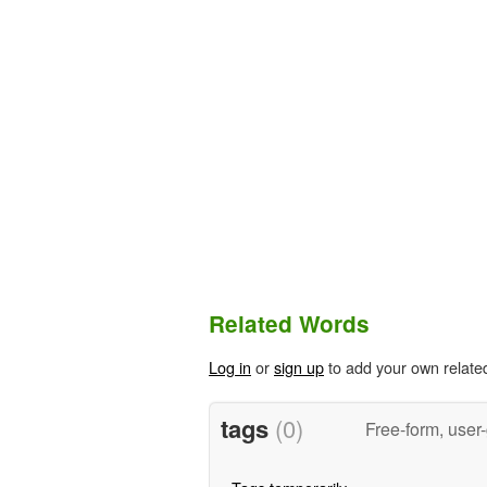
Related Words
Log in
or
sign up
to add your own relate
tags
(0)
Free-form, user