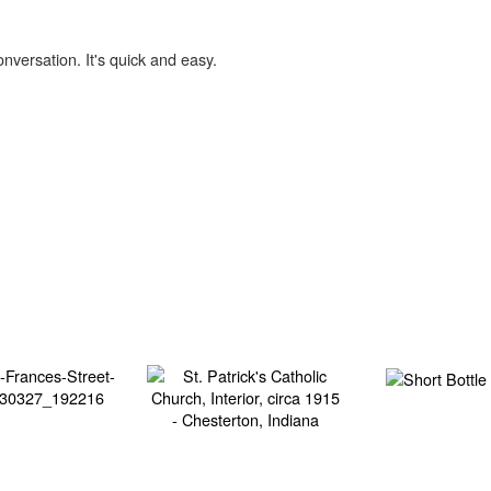
onversation. It's quick and easy.