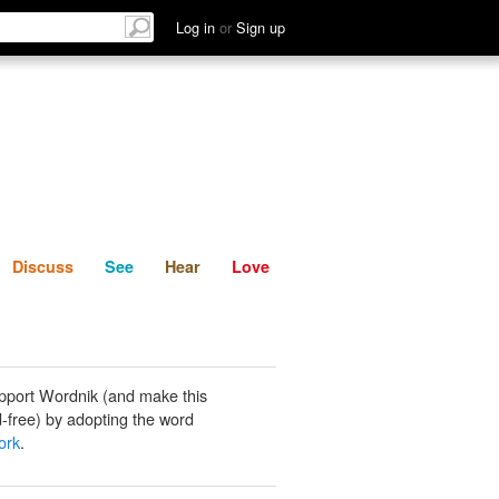
List
Discuss
See
Hear
Log in
or
Sign up
Discuss
See
Hear
Love
pport Wordnik (and make this
-free) by adopting the word
ork
.