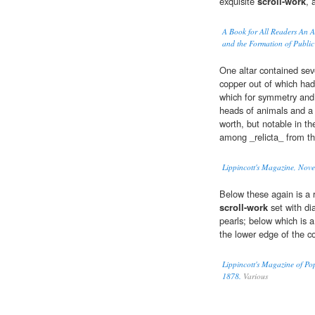
exquisite
scroll-work
, 
A Book for All Readers An Ai
and the Formation of Public
One altar contained sev
copper out of which ha
which for symmetry and 
heads of animals and a 
worth, but notable in th
among _relicta_ from t
Lippincott's Magazine, Nov
Below these again is a 
scroll-work
set with di
pearls; below which is 
the lower edge of the c
Lippincott's Magazine of Po
1878.
Various