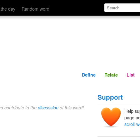
Define
Relate
 the day
Random word
Define
Relate
List
Support
nd contribute to the
discussion
of this word!
Help su
page ad
scroll-w