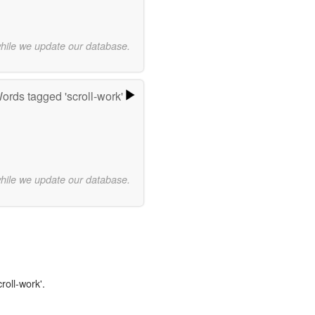
while we update our database.
ords tagged 'scroll-work'
while we update our database.
roll-work'.