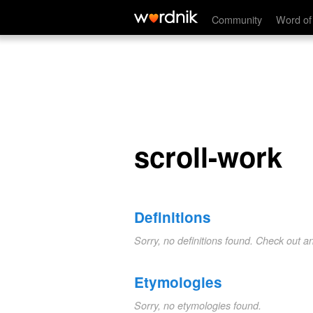
scroll-work
Community
Word of
scroll-work
Definitions
Sorry, no definitions found. Check out a
Etymologies
Sorry, no etymologies found.