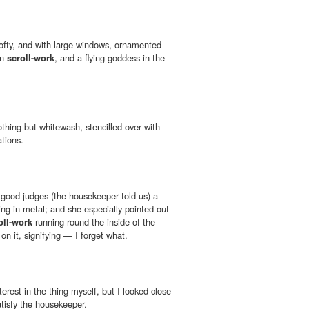
 lofty, and with large windows, ornamented
an
scroll-work
, and a flying goddess in the
thing but whitewash, stencilled over with
tions.
l good judges (the housekeeper told us) a
ing in metal; and she especially pointed out
oll-work
running round the inside of the
on it, signifying — I forget what.
interest in the thing myself, but I looked close
tisfy the housekeeper.