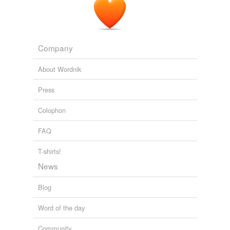
Company
About Wordnik
Press
Colophon
FAQ
T-shirts!
News
Blog
Word of the day
Community