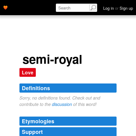
Log in
or
Sign up
semi-royal
Love
Definitions
Sorry, no definitions found. Check out and
contribute to the
discussion
of this word!
Etymologies
Support