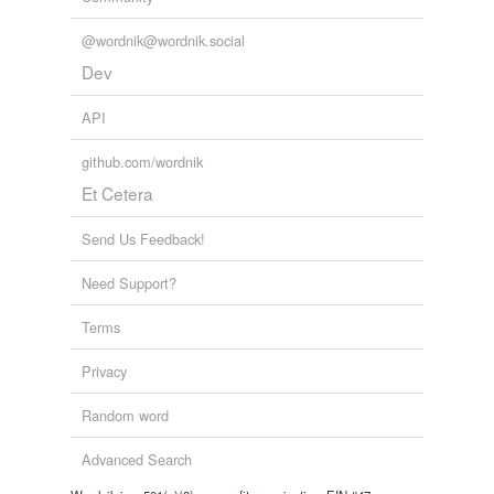
@wordnik@wordnik.social
Dev
API
github.com/wordnik
Et Cetera
Send Us Feedback!
Need Support?
Terms
Privacy
Random word
Advanced Search