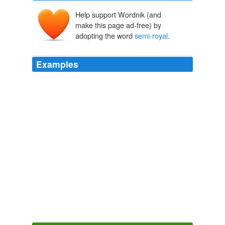
Help support Wordnik (and
make this page ad-free) by
adopting the word
semi-royal
.
Examples
I'm more than tired of the two Bushes and don't want to
add the Clintons as another "
semi-royal
" line.
Chuck Todd: Hillary Faces Steep Uphill Climb To Dem Nomination
2009
Obviously, all this, even without one being an evicted
semi-royal
, would give anyone a complex.
The Little Lady Agency and the Prince
Hester Browne 2008
Obviously, all this, even without one being an evicted
semi-royal
, would give anyone a complex.
The Little Lady Agency and the Prince
Hester Browne 2008