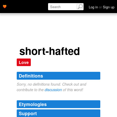
Log in
or
Sign up
short-hafted
Love
Definitions
Sorry, no definitions found. Check out and
contribute to the
discussion
of this word!
Etymologies
Support