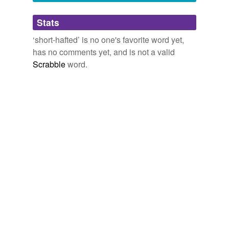
Adding tags is temporarily disabled while
Stats
we update our database.
‘short-hafted’ is no one's favorite word yet,
has no comments yet, and is not a valid
Scrabble
word.