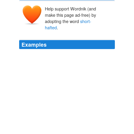
Help support Wordnik (and
make this page ad-free) by
adopting the word
short-
hafted
.
Examples
Tavarre™s lieutenant, a massive, balding man-at-arms
named Vedro, was on him in an instant, pointing a
short-hafted
spear at the man™s throat.
Chosen Of The Gods
Pierson, Chris 2001
But when the second Slaver came close to the tipped
corner and began prodding through the bars with a
short-hafted
spear, they sorted themselves out right
away.
Fortress Of Frost And Fire
Lackey, Mercedes 1993
But when the second Slaver came close to the tipped