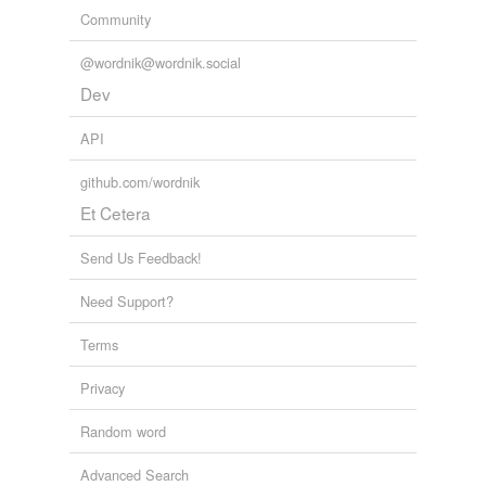
Community
@wordnik@wordnik.social
Dev
API
github.com/wordnik
Et Cetera
Send Us Feedback!
Need Support?
Terms
Privacy
Random word
Advanced Search