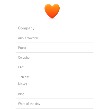
Company
About Wordnik
Press
Colophon
FAQ
T-shirts!
News
Blog
Word of the day