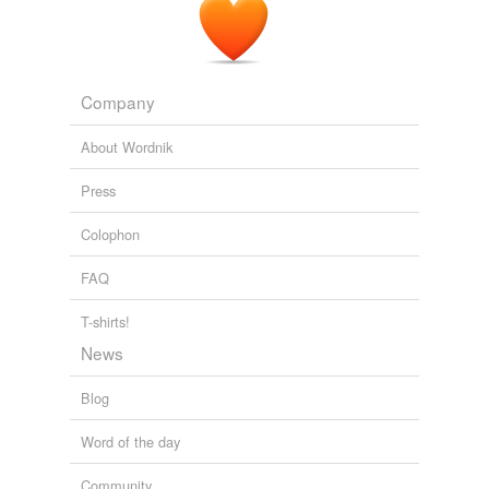
Topseal (Shanghai) Auto-Parts Co.,
2 million more tire stem valves recalled that are prone to cracking
2008
Company
About Wordnik
Press
Colophon
FAQ
T-shirts!
News
Blog
Word of the day
Community