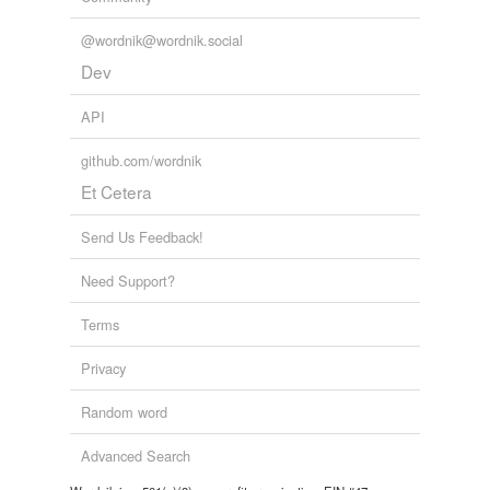
@wordnik@wordnik.social
Dev
API
github.com/wordnik
Et Cetera
Send Us Feedback!
Need Support?
Terms
Privacy
Random word
Advanced Search