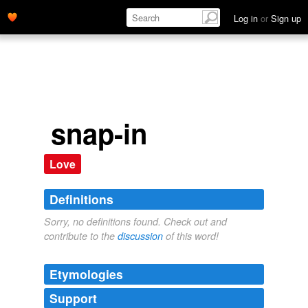
Log in
or
Sign up
snap-in
Love
Definitions
Sorry, no definitions found. Check out and
contribute to the
discussion
of this word!
Etymologies
Support