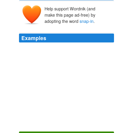
Help support Wordnik (and
make this page ad-free) by
adopting the word
snap-in
.
Examples
It sounds to me like there is a good middle-market in
here for a third party to provide a
snap-in
for home use,
to allow consumers to monitor their own power usage,
and simply post the data to the web.
What the Smart Grid Can Learn From the Internet
2009
The Canadian designer Angella Mackey makes a
women's shell with a
snap-in
LED light strip, and L.A.-
based Aether's Transit jacket has understated reflective
black strips.
Easy Riders
Darrell Hartman 2011
In response, starting in December, 2009, Dill Air Control