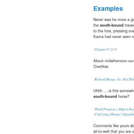
Examples
Never was he more a god
the
south-bound
traver
to the fore, pressing o
Kama had never seen no
Chapter V
2010
About midafternoon ou
Overflow.
Richard Bangs: So, You Thi
Uhhh … is this somewhat
south-bound
horse?
Think Progress » Deficit Pe
Criticizing Obama’s Spendin
Comments like yours a
all-to-well that you are