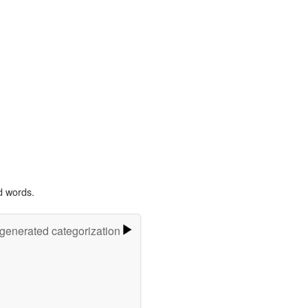
d words.
-generated categorization