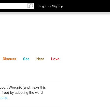
List
Discuss
See
Hear
Log in
or
Sign up
Discuss
See
Hear
Love
pport Wordnik (and make this
-free) by adopting the word
bound
.