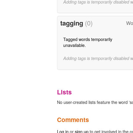
Adding tags is temporarily disabled 
tagging
(0)
Wor
Tagged words temporarily
unavailable.
Adding tags is temporarily disabled 
Lists
No user-created lists feature the word '
Comments
Log in
or
sign up
to get involved in the c