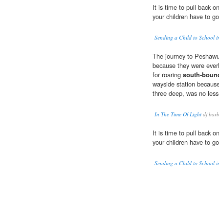
It is time to pull back o
your children have to go
Sending a Child to School 
The journey to Peshawu
because they were everl
for roaring
south-boun
wayside station because
three deep, was no less 
In The Time Of Light
dj bar
It is time to pull back o
your children have to go
Sending a Child to School 