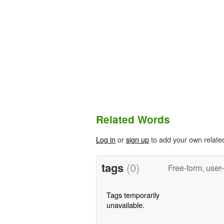
Related Words
Log in
or
sign up
to add your own relate
tags
(0)
Free-form, user
Tags temporarily
unavailable.