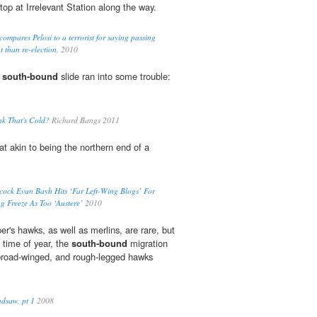
stop at Irrelevant Station along the way.
mpares Pelosi to a terrorist for saying passing
t than re-election.
2010
r
south-bound
slide ran into some trouble:
nk That's Cold?
Richard Bangs 2011
 akin to being the northern end of a
acock Evan Bayh Hits ‘Far Left-Wing Blogs’ For
g Freeze As Too ‘Austere’
2010
r's hawks, as well as merlins, are rare, but
 time of year, the
south-bound
migration
 broad-winged, and rough-legged hawks
dsaw, pt 1
2008