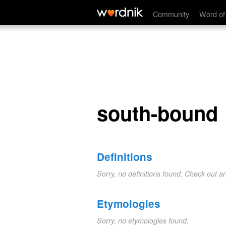
south-bound
Community
Word of
south-bound
Definitions
Sorry, no definitions found. Check out a
Etymologies
Sorry, no etymologies found.