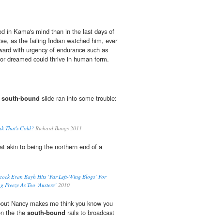
 in Kama's mind than in the last days of
se, as the failing Indian watched him, ever
nward with urgency of endurance such as
r dreamed could thrive in human form.
r
south-bound
slide ran into some trouble:
nk That's Cold?
Richard Bangs 2011
 akin to being the northern end of a
acock Evan Bayh Hits ‘Far Left-Wing Blogs’ For
g Freeze As Too ‘Austere’
2010
bout Nancy makes me think you know you
 on the the
south-bound
rails to broadcast