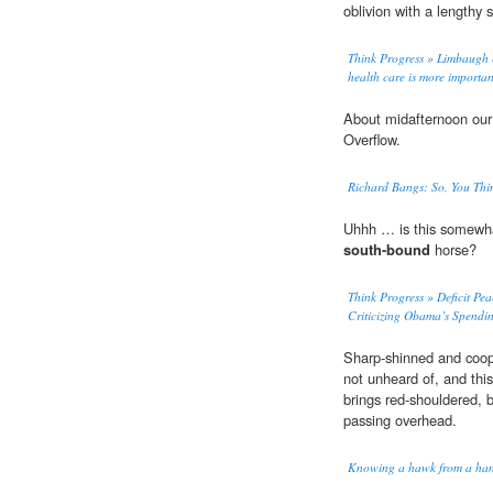
oblivion with a lengthy 
Think Progress » Limbaugh co
health care is more importan
About midafternoon ou
Overflow.
Richard Bangs: So, You Thi
Uhhh … is this somewhat
south-bound
horse?
Think Progress » Deficit Pe
Criticizing Obama’s Spendin
Sharp-shinned and coope
not unheard of, and this
brings red-shouldered,
passing overhead.
Knowing a hawk from a han