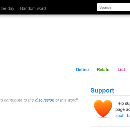
Define
Relate
 the day
Random word
Define
Relate
List
Support
nd contribute to the
discussion
of this word!
Help su
page ad
south-