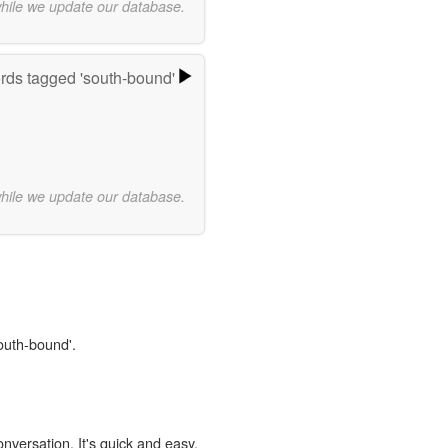
while we update our database.
ds tagged 'south-bound'
while we update our database.
south-bound'.
onversation. It's quick and easy.