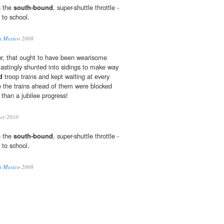
n the
south-bound
, super-shuttle throttle -
 to school.
in Mexico
2008
r, that ought to have been wearisome
astingly shunted into sidings to make way
d
troop trains and kept waiting at every
 the trains ahead of them were blocked
than a jubilee progress!
ber 2010
n the
south-bound
, super-shuttle throttle -
 to school.
in Mexico
2008