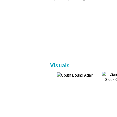
Visuals