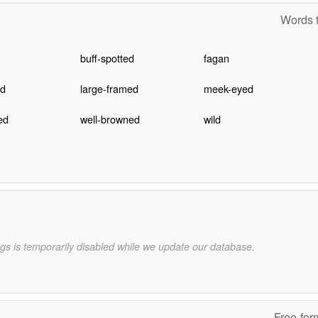
Words t
buff-spotted
fagan
ed
large-framed
meek-eyed
ed
well-browned
wild
gs is temporarily disabled while we update our database.
Free-for