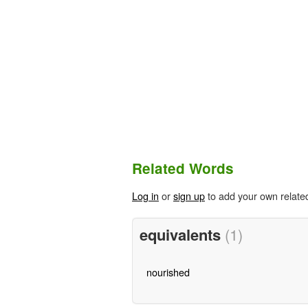
Related Words
Log in
or
sign up
to add your own relate
equivalents
(1)
nourished