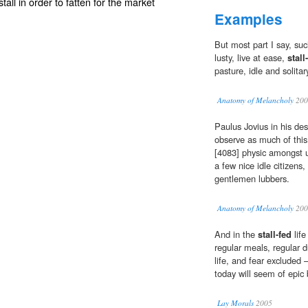
stall in order to fatten for the market
Examples
But most part I say, suc
lusty, live at ease,
stall
pasture, idle and solita
Anatomy of Melancholy
200
Paulus Jovius in his des
observe as much of this 
[4083] physic amongst us,
a few nice idle citizens,
gentlemen lubbers.
Anatomy of Melancholy
200
And in the
stall-fed
life
regular meals, regular d
life, and fear excluded 
today will seem of epic 
Lay Morals
2005