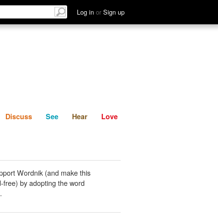
List
Discuss
See
Hear
Log in
or
Sign up
Discuss
See
Hear
Love
pport Wordnik (and make this
-free) by adopting the word
.