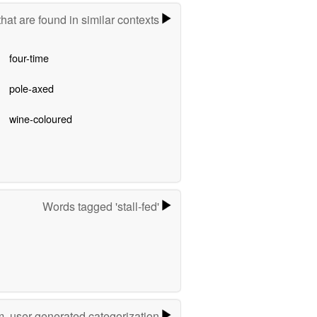
hat are found in similar contexts
four-time
pole-axed
wine-coloured
Words tagged 'stall-fed'
m, user-generated categorization