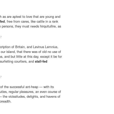
h as are aptest to love that are young and
-fed
, free from cares, like cattle in a rank
ry persons, they must needs hirquitullire, as
7
cription of Britain, and Levinus Lemnius,
our island, that there was of old no use of
 and but little at this day, except it be for
 surfeiting courtiers, and
stall-fed
7
 of the successful ant-heap — with its
uties, regular pleasures, an even course of
— the vicissitudes, delights, and havens of
breadth.