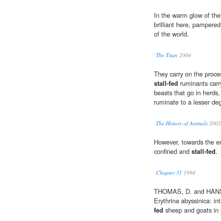
In the warm glow of the 
brilliant here, pampered
of the world.
The Titan
2004
They carry on the proces
stall-fed
ruminants carry
beasts that go in herds,
ruminate to a lesser deg
The History of Animals
2002
However, towards the en
confined and
stall-fed
.
Chapter 31
1994
THOMAS, D. and HANSON
Erythrina abyssinica: int
fed
sheep and goats in 