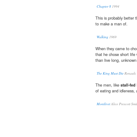
Chapter 8
1994
This is probably better
to make a man of.
Walking
1969
When they came to choo
that he chose short life 
than live long, unknown
The King Must Die
Renault,
The men, like
stall-fed
of eating and idleness,
Montlivet
Alice Prescott Smi