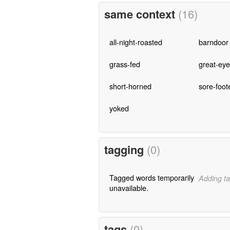
same context
(16)
all-night-roasted
barndoor
grass-fed
great-ey
short-horned
sore-foot
yoked
tagging
(0)
Tagged words temporarily
Adding ta
unavailable.
tags
(0)