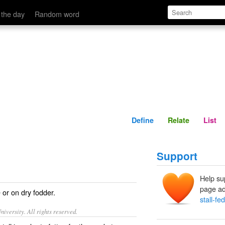
Define
Relate
 the day
Random word
Define
Relate
List
Support
Help su
page ad
 or on dry fodder.
stall-fed
iversity. All rights reserved.