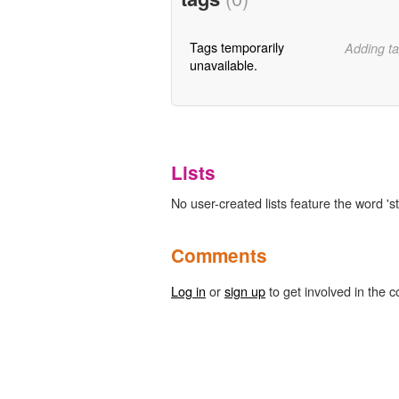
Tags temporarily
Adding ta
unavailable.
Lists
No user-created lists feature the word 'sta
Comments
Log in
or
sign up
to get involved in the c