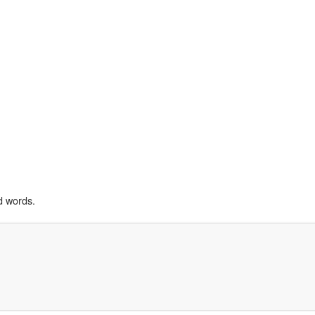
d words.