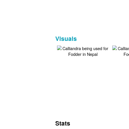
Visuals
Stats