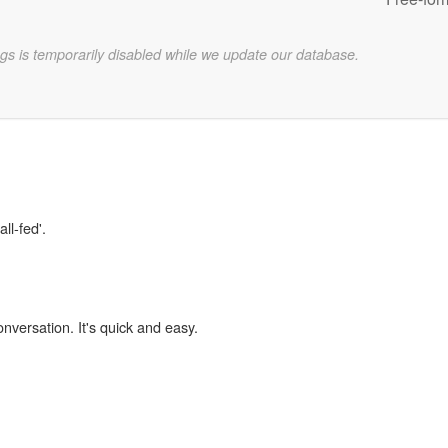
gs is temporarily disabled while we update our database.
ll-fed'.
onversation. It's quick and easy.