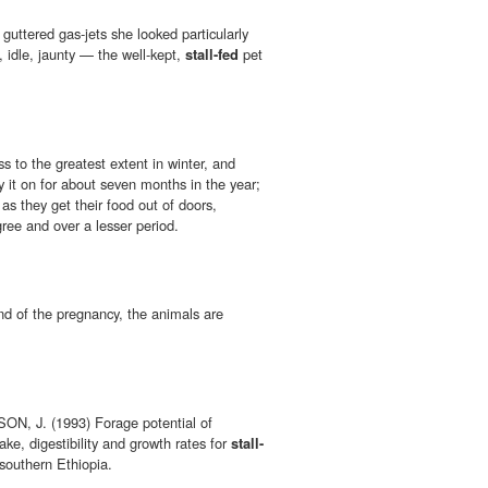
guttered gas-jets she looked particularly
, idle, jaunty — the well-kept,
stall-fed
pet
s to the greatest extent in winter, and
 it on for about seven months in the year;
 as they get their food out of doors,
ree and over a lesser period.
d of the pregnancy, the animals are
, J. (1993) Forage potential of
ake, digestibility and growth rates for
stall-
southern Ethiopia.