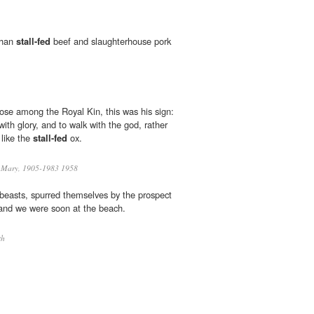
 than
stall-fed
beef and slaughterhouse pork
se among the Royal Kin, this was his sign:
with glory, and to walk with the god, rather
 like the
stall-fed
ox.
 Mary, 1905-1983 1958
beasts, spurred themselves by the prospect
 and we were soon at the beach.
th