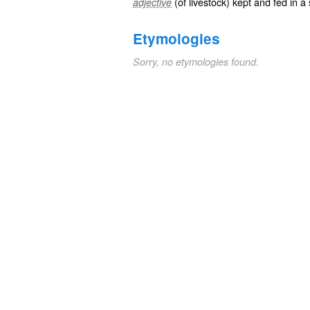
(of livestock) kept and fed in a 
adjective
Etymologies
Sorry, no etymologies found.