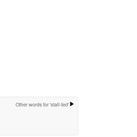
Other words for 'stall-fed'