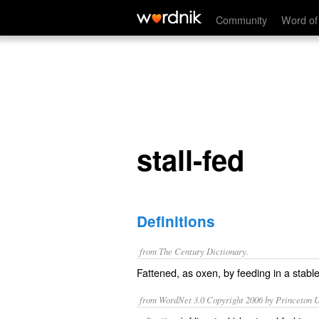
stall-fed
Community
Word of
stall-fed
Definitions
from The Century Dictionary.
Fattened, as oxen, by feeding in a stable
from WordNet 3.0 Copyright 2006 by Princeton Un