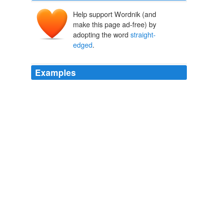
Help support Wordnik (and
make this page ad-free) by
adopting the word
straight-
edged
.
Examples
These membranes, or vocal cords, are deemed healthy
when they are
straight-edged
and a white to light-pink
in color.
Susanne Mentzer: The Unsingable
Susanne Mentzer 2011
Carnegie Hall's Notables series for young donors in their
20s and 30s hosted an evening of second chances last
week with Redemption Song, a discussion with
musicians who have struggled with substance abuse
hosted by the
straight-edged
Henry Rollins.
Chris Kompanek: On the Culture Front: A Life in the Theatre,
Revisiting the New Yorker Festival, and Redemption Song
Chris