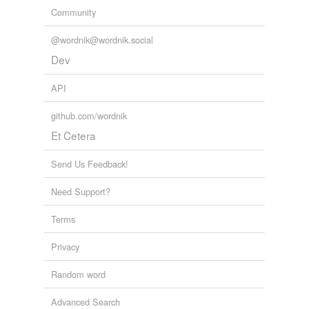
Community
@wordnik@wordnik.social
Dev
API
github.com/wordnik
Et Cetera
Send Us Feedback!
Need Support?
Terms
Privacy
Random word
Advanced Search