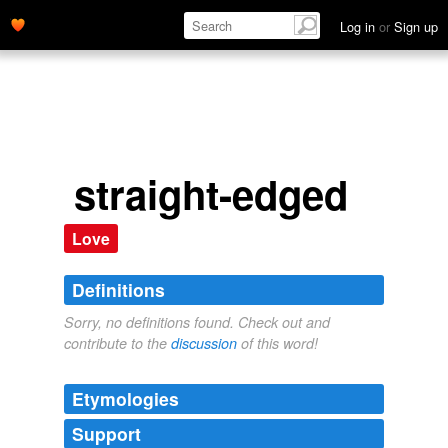
Log in
or
Sign up
straight-edged
Love
Definitions
Sorry, no definitions found. Check out and
contribute to the
discussion
of this word!
Etymologies
Support