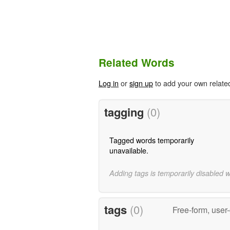
Related Words
Log in
or
sign up
to add your own relate
tagging
(0)
Tagged words temporarily
unavailable.
Adding tags is temporarily disabled 
tags
(0)
Free-form, user