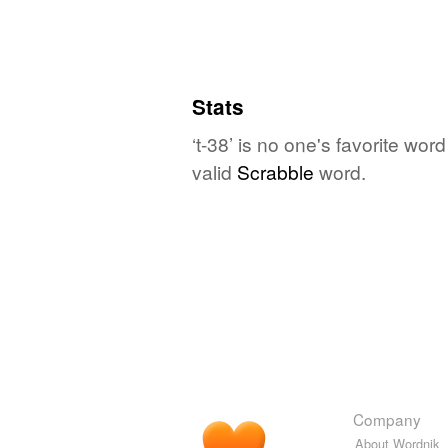
Stats
‘t-38’ is no one's favorite wo
valid
Scrabble
word.
Company
About Wordnik