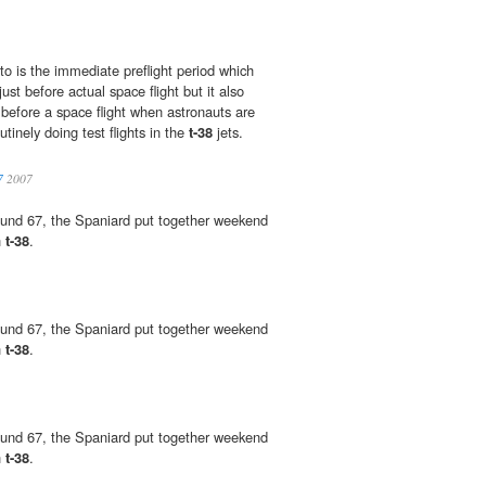
to is the immediate preflight period which
ust before actual space flight but it also
 before a space flight when astronauts are
tinely doing test flights in the
t-38
jets.
7
2007
ound 67, the Spaniard put together weekend
h
t-38
.
ound 67, the Spaniard put together weekend
h
t-38
.
ound 67, the Spaniard put together weekend
h
t-38
.