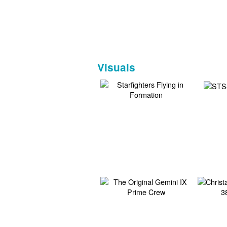
Visuals