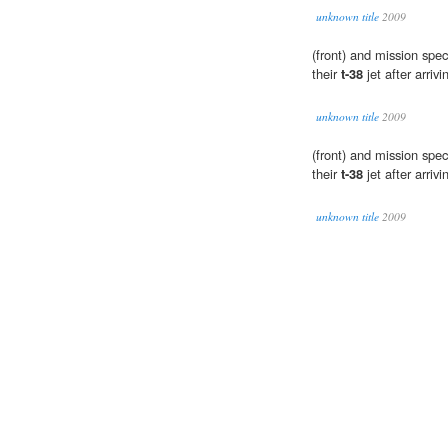
unknown title
2009
(front) and mission speci
their
t-38
jet after arri
unknown title
2009
(front) and mission speci
their
t-38
jet after arri
unknown title
2009