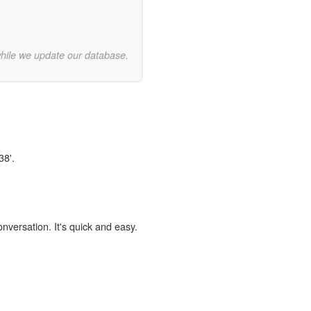
while we update our database.
38'.
onversation. It's quick and easy.