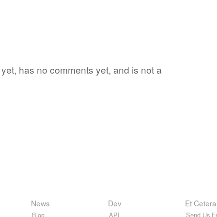
rd yet, has no comments yet, and is not a
News
Dev
Et Cetera
Blog
API
Send Us F