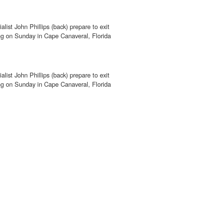
alist John Phillips (back) prepare to exit
ving on Sunday in Cape Canaveral, Florida
alist John Phillips (back) prepare to exit
ving on Sunday in Cape Canaveral, Florida