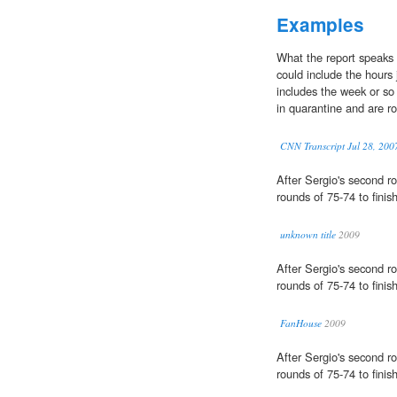
Examples
What the report speaks 
could include the hours j
includes the week or so
in quarantine and are rou
CNN Transcript Jul 28, 200
After Sergio's second r
rounds of 75-74 to finis
unknown title
2009
After Sergio's second r
rounds of 75-74 to finis
FanHouse
2009
After Sergio's second r
rounds of 75-74 to finis