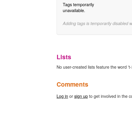
Tags temporarily
unavailable.
Adding tags is temporarily disabled 
Lists
No user-created lists feature the word 't-
Comments
Log in
or
sign up
to get involved in the c