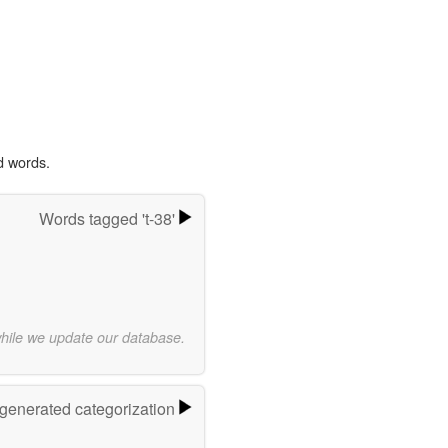
d words.
Words tagged 't-38'
while we update our database.
-generated categorization