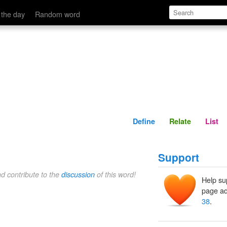
Define
Relate
 the day
Random word
Define
Relate
List
Support
nd contribute to the
discussion
of this word!
Help su
page ad
38
.