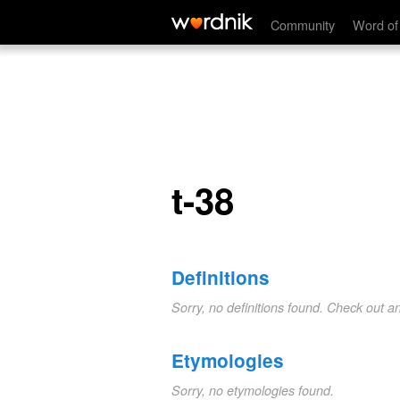
t-38
Community
Word of
t-38
Definitions
Sorry, no definitions found. Check out a
Etymologies
Sorry, no etymologies found.