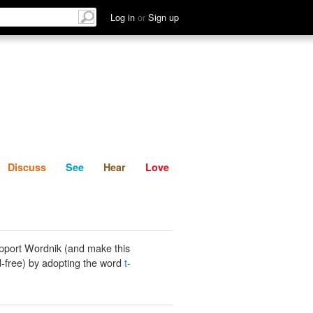
List
Discuss
See
Hear
Log in
or
Sign up
Discuss
See
Hear
Love
pport Wordnik (and make this
-free) by adopting the word
t-