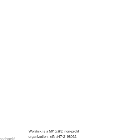
Wordnik is a 501(c)(3) non-profit
organization, EIN #47-2198092.
eedback!