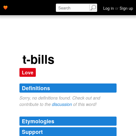
Log in
or
Sign up
t-bills
Love
Definitions
Sorry, no definitions found. Check out and
contribute to the
discussion
of this word!
Etymologies
Support