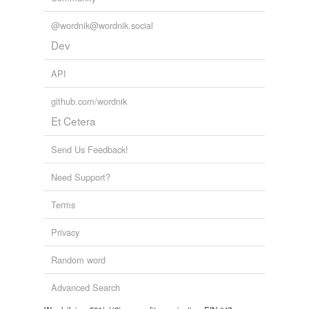
@wordnik@wordnik.social
Dev
API
github.com/wordnik
Et Cetera
Send Us Feedback!
Need Support?
Terms
Privacy
Random word
Advanced Search