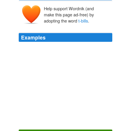
Help support Wordnik (and
make this page ad-free) by
adopting the word
t-bills
.
Examples
$400 billion of short-term
t-bills
and notes and buy an
equivalent amount of longer-term paper.
unknown title
2011
Because the pie does not get bigger in the case of
social security privitization, (additional funds in the
capital markets will be offset by money leaving the
capital market to buy
t-bills
) there can be no
comparison between options and social security
privitization whatsoever.
The "Cost" of Privatization, Arnold Kling | EconLog | Library of
Economics and Liberty
2009