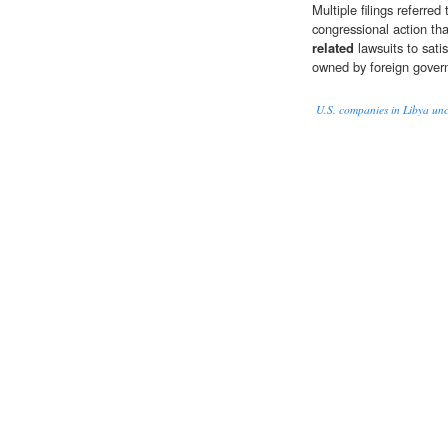
Multiple filings referr
congressional action that
related
lawsuits to satis
owned by foreign gover
U.S. companies in Libya unc