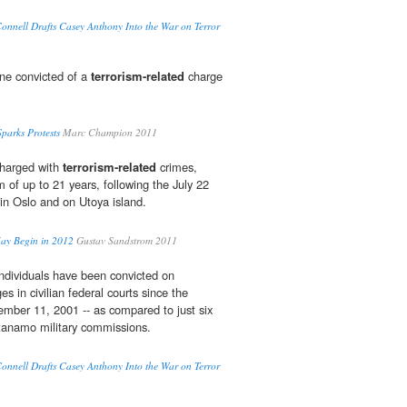
nnell Drafts Casey Anthony Into the War on Terror
ne convicted of a
terrorism-related
charge
arks Protests
Marc Champion 2011
 charged with
terrorism-related
crimes,
m of up to 21 years, following the July 22
in Oslo and on Utoya island.
ay Begin in 2012
Gustav Sandstrom 2011
individuals have been convicted on
s in civilian federal courts since the
tember 11, 2001 -- as compared to just six
ntanamo military commissions.
nnell Drafts Casey Anthony Into the War on Terror