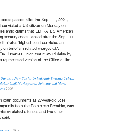
 codes passed after the Sept. 11, 2001,
rt convicted a US citizen on Monday on ­
es amid claims that EMIRATES American
g security codes passed after the Sept. 11
b Emirates 'highest court convicted an
y on terrorism-related charges CIA
vil Liberties Union that it would delay by
a reprocessed version of the Office of the
)
 Our.ae, a New Site for United Arab Emirates Citizens
obile Stuff, Marketplaces, Software and More,
ions
2009
 in court documents as 27-year-old Jose
originally from the Dominican Republic, was
orism-related
offences and two other
 said.
arrested
2011