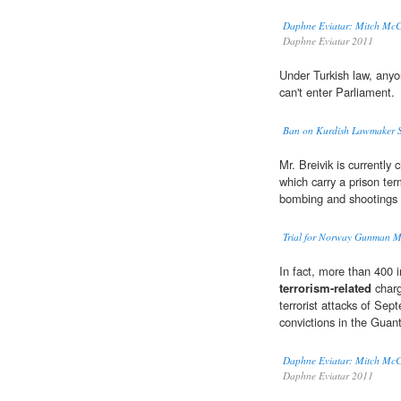
Daphne Eviatar: Mitch McCo
Daphne Eviatar 2011
Under Turkish law, anyo
can't enter Parliament.
Ban on Kurdish Lawmaker Sp
Mr. Breivik is currently
which carry a prison ter
bombing and shootings 
Trial for Norway Gunman M
In fact, more than 400 
terrorism-related
charge
terrorist attacks of Sep
convictions in the Gua
Daphne Eviatar: Mitch McCo
Daphne Eviatar 2011