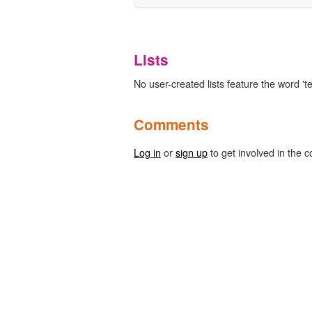
Lists
No user-created lists feature the word 'te
Comments
Log in
or
sign up
to get involved in the c