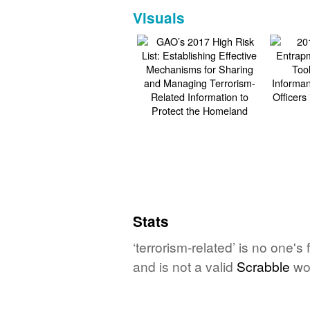
Visuals
Stats
‘terrorism-related’ is no one'
and is not a valid
Scrabble
wo