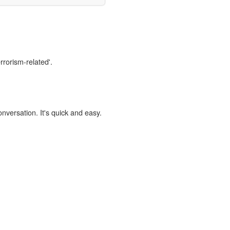
rrorism-related'.
onversation. It's quick and easy.