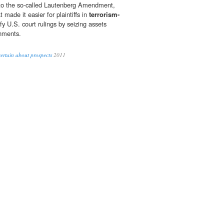
ed to the so-called Lautenberg Amendment,
 made it easier for plaintiffs in
terrorism-
fy U.S. court rulings by seizing assets
nments.
ertain about prospects
2011