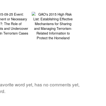
s favorite word yet, has no comments yet,
rd.