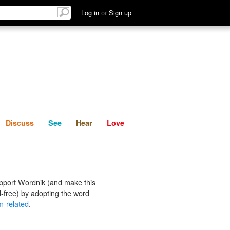
List
Discuss
See
Hear
Log in
or
Sign up
Discuss
See
Hear
Love
pport Wordnik (and make this
-free) by adopting the word
m-related
.