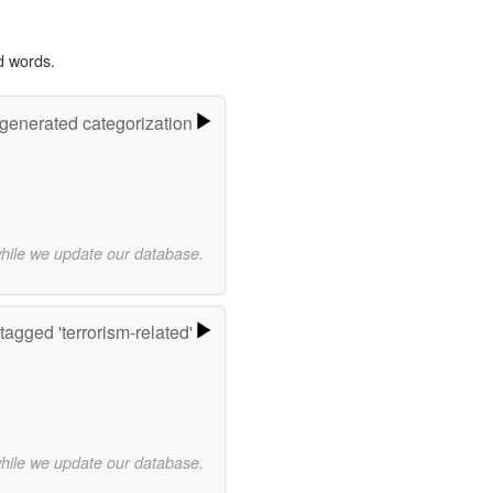
d words.
-generated categorization
while we update our database.
agged 'terrorism-related'
while we update our database.