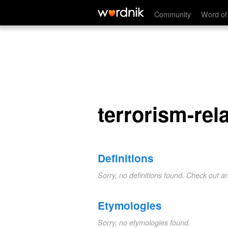
terrorism-related
Community
Word of
terrorism-rel
Definitions
Sorry, no definitions found. Check out a
Etymologies
Sorry, no etymologies found.