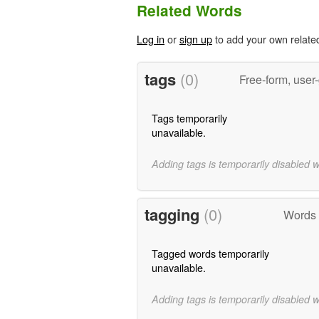
Related Words
Log in
or
sign up
to add your own relate
tags
(0)
Free-form, user
Tags temporarily
unavailable.
Adding tags is temporarily disabled 
tagging
(0)
Words t
Tagged words temporarily
unavailable.
Adding tags is temporarily disabled 