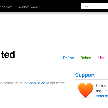
Define
Relate
 the day
Random word
ated
Define
Relate
List
Support
nd contribute to the
discussion
of this word!
Help su
page ad
terroris