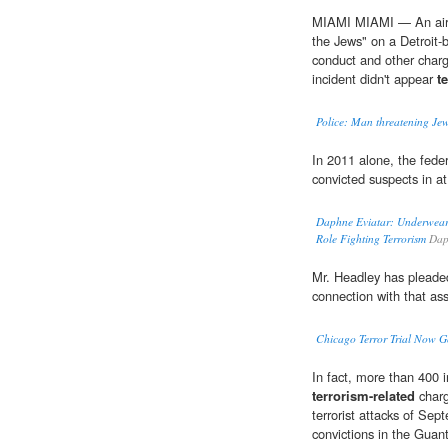
MIAMI MIAMI — An airlin
the Jews" on a Detroit-
conduct and other charg
incident didn't appear
t
Police: Man threatening Jews
In 2011 alone, the fede
convicted suspects in a
Daphne Eviatar: Underwear
Role Fighting Terrorism
Daph
Mr. Headley has pleaded
connection with that ass
Chicago Terror Trial Now Go
In fact, more than 400 
terrorism-related
charge
terrorist attacks of Sep
convictions in the Gua