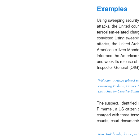
Examples
Using sweeping security
attacks, the United cou
terrorism-related
charg
convicted Using sweepin
attacks, the United Ara
American citizen Monda
informed the American Ci
one week its release of 
Inspector General (OIG
WN.com - Articles related to
Featuring Fashion, Games, M
Launched by Creative Solut
The suspect, identified
Pimentel, a US citizen 
charged with three
terr
counts, court documents
New York bomb plot suspect 