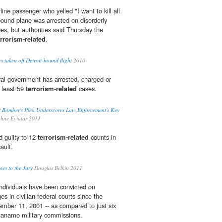
e passenger who yelled "I want to kill all
bound plane was arrested on disorderly
es, but authorities said Thursday the
errorism-related
.
 taken off Detroit-bound flight
2010
ral government has arrested, charged or
t least 59
terrorism-related
cases.
 Bomber's Plea Underscores Law Enforcement's Key
ne Eviatar 2011
 guilty to 12
terrorism-related
counts in
ault.
es to the Jury
Douglas Belkin 2011
individuals have been convicted on
s in civilian federal courts since the
tember 11, 2001 -- as compared to just six
ntanamo military commissions.