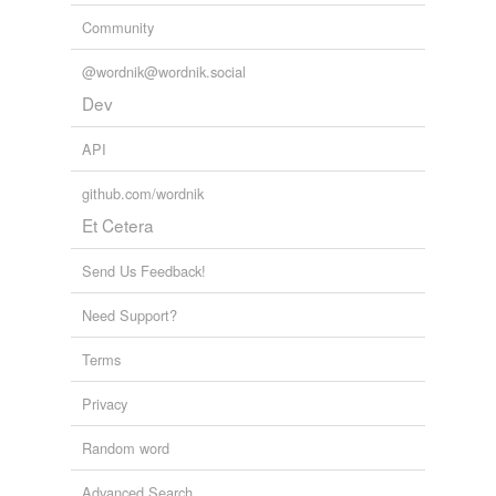
tags
(0)
Community
Free-form, user-generated categorization
@wordnik@wordnik.social
Tags temporarily
Dev
unavailable.
API
Adding tags is temporarily disabled while
we update our database.
github.com/wordnik
Et Cetera
Send Us Feedback!
Need Support?
Terms
Privacy
Random word
Advanced Search