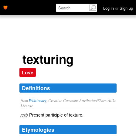
Log in
or
Sign up
texturing
Love
Definitions
from
Wiktionary
, Creative Commons Attribution/Share-Alike
License.
Present participle of
texture
.
verb
Etymologies