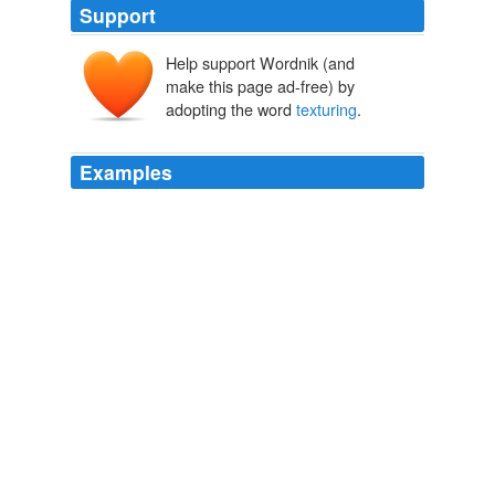
Support
Help support Wordnik (and
make this page ad-free) by
adopting the word
texturing
.
Examples
The old apartment had "
texturing
" that made the beige
walls look like ... well, leftovers from the night before
that exited the wrong way.
mrissa: "What makes a man turn neutral?"
mrissa 2010
And my fabulous sandals are as fabulous as ever,
though I need to file down a piece of the internal
texturing
which isn't comfortingly massaging at all.
How many fingers?
ailbhe 2006
Doesn’t work quite as well as the one in that vid, theres