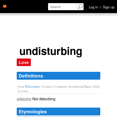
Log in
or
Sign up
undisturbing
Love
Definitions
from
Wiktionary
, Creative Commons Attribution/Share-Alike
License.
Not
disturbing
adjective
Etymologies