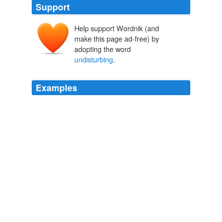
Support
Help support Wordnik (and
make this page ad-free) by
adopting the word
undisturbing
.
Examples
2002-04-23 Disturbing nightmare, because really why
would it be an "
undisturbing
" nightmare?
hemopoetic Diary Entry
hemopoetic 2002
The piece thus also lampoons the socially activist art
that balances on the verge between would-be
controversial attacks on national character and
undisturbing
decoration of an official space.
Boing Boing
2009