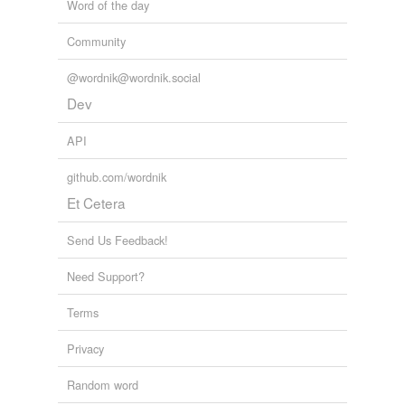
Word of the day
Community
@wordnik@wordnik.social
Dev
API
github.com/wordnik
Et Cetera
Send Us Feedback!
Need Support?
Terms
Privacy
Random word