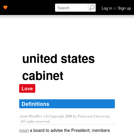
Log in
or
Sign up
united states
cabinet
Love
Definitions
from WordNet 3.0 Copyright 2006 by Princeton University.
All rights reserved.
a board to advise the President; members
noun