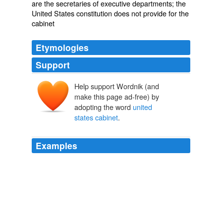
are the secretaries of executive departments; the
United States constitution does not provide for the
cabinet
Etymologies
Support
Help support Wordnik (and
make this page ad-free) by
adopting the word
united
states cabinet
.
Examples