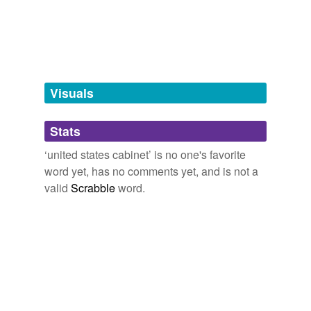
Tagged words
temporarily
unavailable.
Adding tags is temporarily disabled while
we update our database.
Visuals
tags
(0)
Stats
Free-form, user-generated categorization
‘united states cabinet’ is no one's favorite
word yet, has no comments yet, and is not a
Tags temporarily
unavailable.
valid
Scrabble
word.
Adding tags is temporarily disabled while
we update our database.