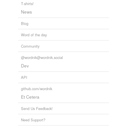
T-shirts!
News
Blog
Word of the day
Community
@wordnik@wordnik.social
Dev
API
github.com/wordnik
Et Cetera
Send Us Feedback!
Need Support?