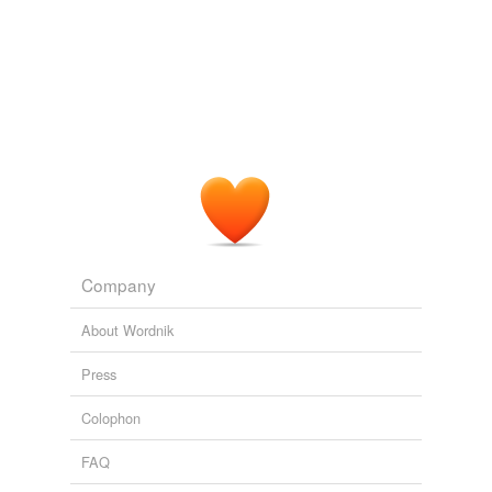
Company
About Wordnik
Press
Colophon
FAQ