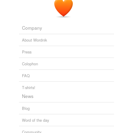
Company
About Wordnik
Press
Colophon
FAQ
T-shirts!
News
Blog
Word of the day
Community