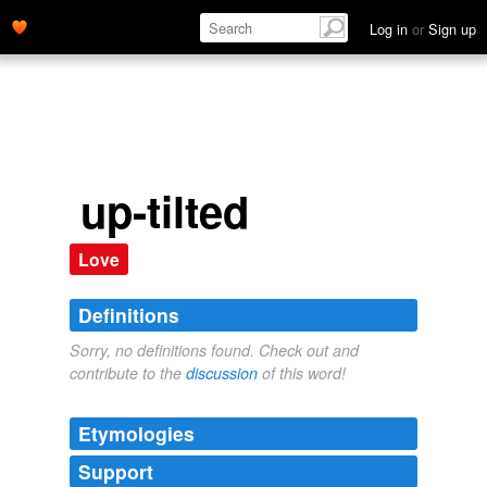
Log in
or
Sign up
up-tilted
Love
Definitions
Sorry, no definitions found. Check out and
contribute to the
discussion
of this word!
Etymologies
Support