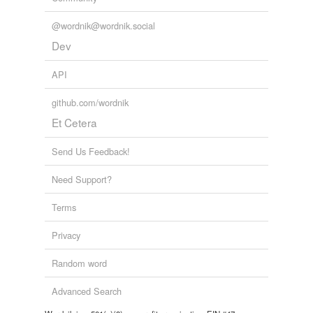
@wordnik@wordnik.social
Dev
API
github.com/wordnik
Et Cetera
Send Us Feedback!
Need Support?
Terms
Privacy
Random word
Advanced Search