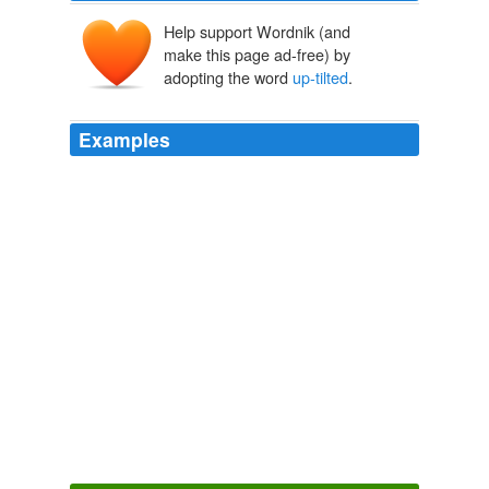
Help support Wordnik (and
make this page ad-free) by
adopting the word
up-tilted
.
Examples
A face that was slightly rounded, with big brown eyes,
an
up-tilted
nose, and heart-shaped lips.
Ecstasy in Darkness
Gena Showalter 2010
A face that was slightly rounded, with big brown eyes,
an
up-tilted
nose, and heart-shaped lips.
Ecstasy in Darkness
Gena Showalter 2010
Colt – Coburn-Langley pattern, with double
up-tilted
wings and the screw ahead, and the men were in a
boat-like body netted over.
The War in the Air
Herbert George 2006