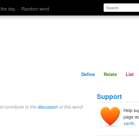
Define
Relate
 the day
Random word
Define
Relate
List
Support
nd contribute to the
discussion
of this word!
Help su
page ad
xanth
.