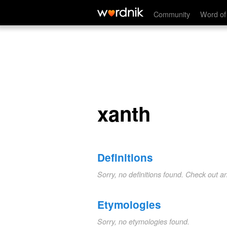
xanth
Community
Word of
xanth
Definitions
Sorry, no definitions found. Check out a
Etymologies
Sorry, no etymologies found.