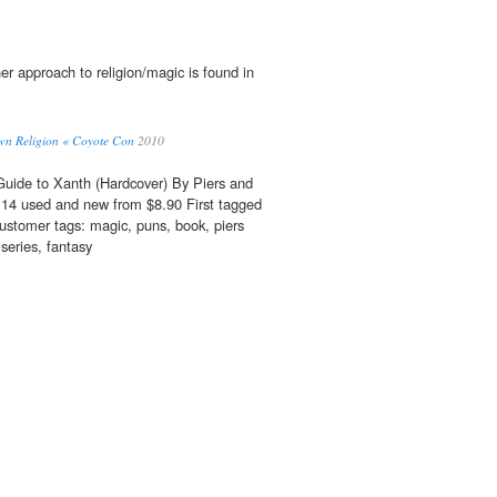
r approach to religion/magic is found in
Own Religion « Coyote Con
2010
Guide to Xanth (Hardcover) By Piers and
14 used and new from $8.90 First tagged
stomer tags: magic, puns, book, piers
 series, fantasy