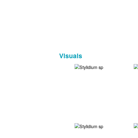
Visuals