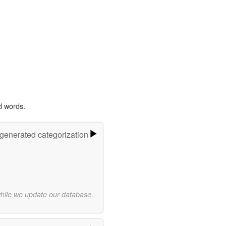
d words.
-generated categorization
while we update our database.