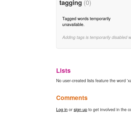
tagging
(0)
Tagged words temporarily
unavailable.
Adding tags is temporarily disabled 
Lists
No user-created lists feature the word 'x
Comments
Log in
or
sign up
to get involved in the c