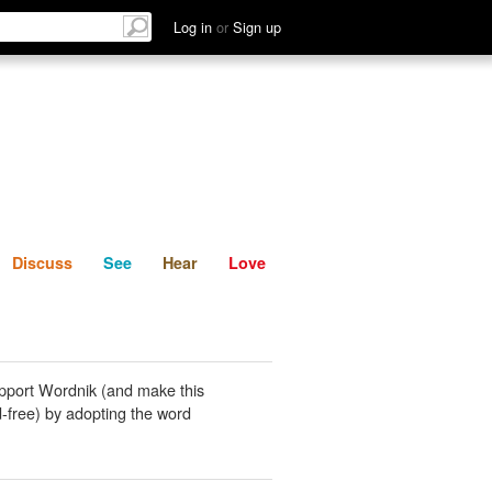
List
Discuss
See
Hear
Log in
or
Sign up
Discuss
See
Hear
Love
pport Wordnik (and make this
-free) by adopting the word