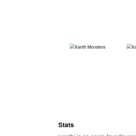
Stats
‘xanth’ is no one's favorite w