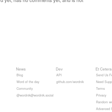
News
Dev
Et Cetera
Blog
API
Send Us F
Word of the day
github.com/wordnik
Need Supp
Community
Terms
@wordnik@wordnik.social
Privacy
Random w
Advanced 