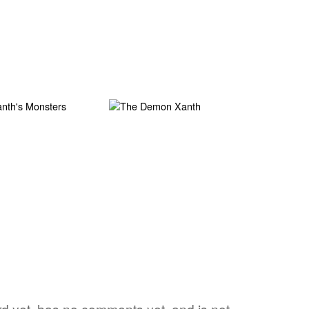
ord yet, has no comments yet, and is not