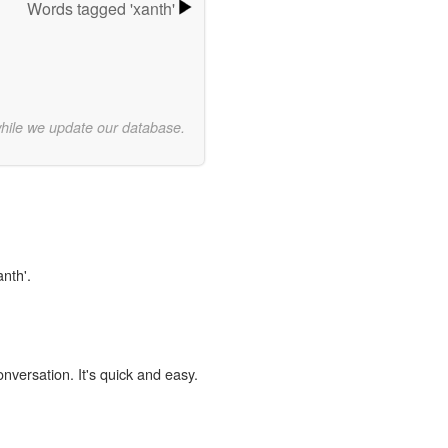
Words tagged 'xanth'
while we update our database.
anth'.
onversation. It's quick and easy.