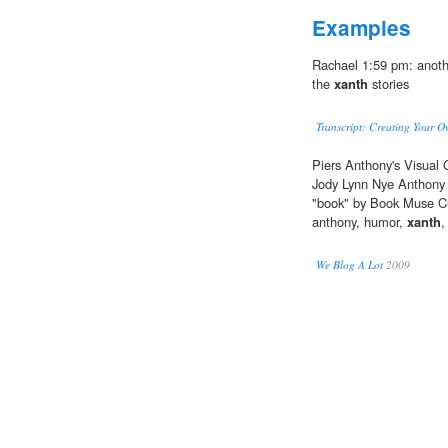
Examples
Rachael 1:59 pm: anothe
the
xanth
stories
Transcript: Creating Your 
Piers Anthony's Visual 
Jody Lynn Nye Anthony 
"book" by Book Muse Cu
anthony, humor,
xanth
,
We Blog A Lot
2009