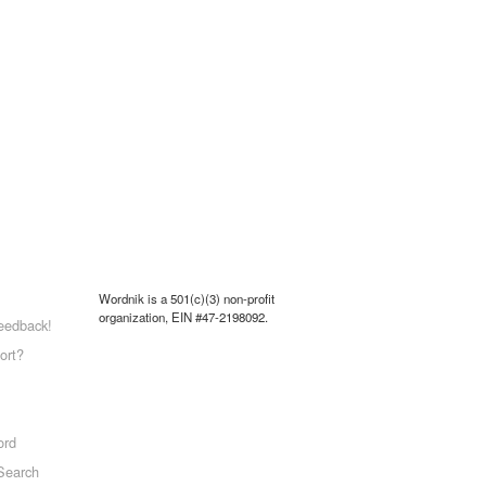
Wordnik is a 501(c)(3) non-profit
organization, EIN #47-2198092.
eedback!
ort?
ord
Search