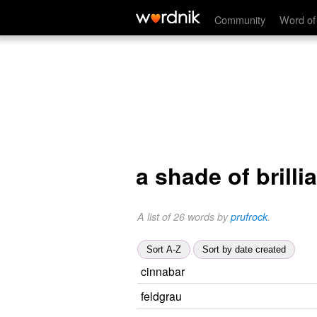
Community
Word of
a shade of brilli
A list of 26 words by
prufrock
.
Sort A-Z
Sort by date created
cinnabar
feldgrau