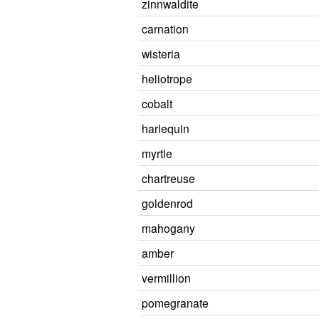
zinnwaldite
carnation
wisteria
heliotrope
cobalt
harlequin
myrtle
chartreuse
goldenrod
mahogany
amber
vermillion
pomegranate