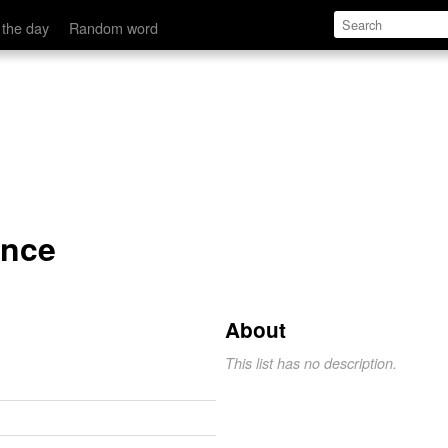
 the day
Random word
ance
About
This list has no description.