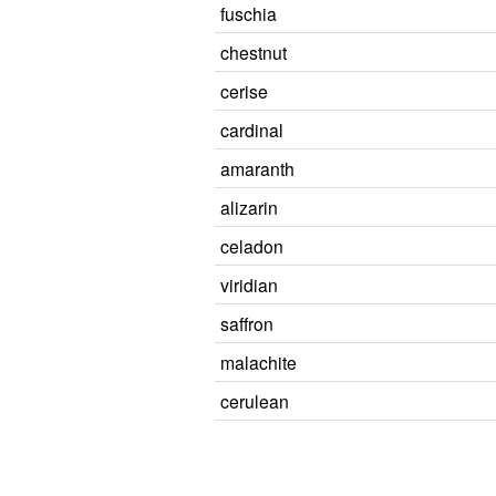
fuschia
chestnut
cerise
cardinal
amaranth
alizarin
celadon
viridian
saffron
malachite
cerulean