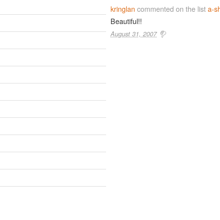
kringlan
commented on the list
a-sh
Beautiful!!
August 31, 2007