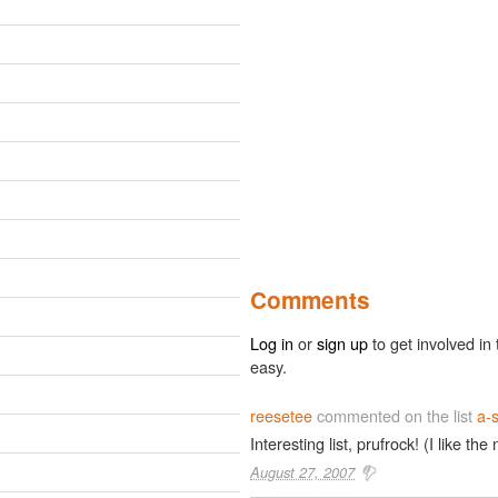
Comments
Log in
or
sign up
to get involved in 
easy.
reesetee
commented on the list
a-s
Interesting list, prufrock! (I like the
August 27, 2007