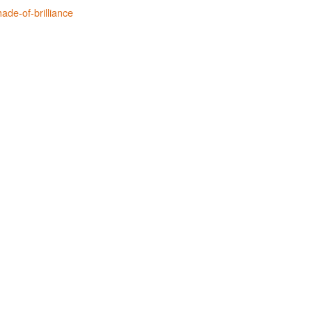
ade-of-brilliance