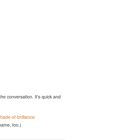
the conversation. It's quick and
hade-of-brilliance
 name, too.)