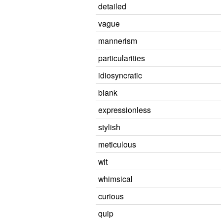
detailed
vague
mannerism
particularities
idiosyncratic
blank
expressionless
stylish
meticulous
wit
whimsical
curious
quip