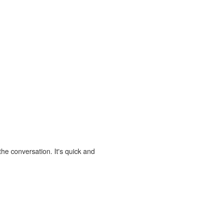
the conversation. It's quick and