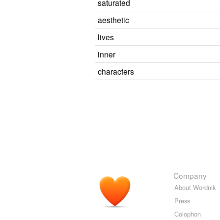
saturated
aesthetic
lives
inner
characters
Company
About Wordnik
Press
Colophon