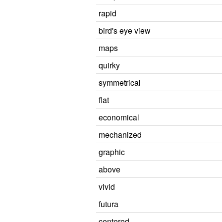
rapid
bird's eye view
maps
quirky
symmetrical
flat
economical
mechanized
graphic
above
vivid
futura
centered