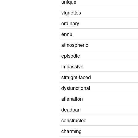
unique
vignettes
ordinary
ennui
atmospheric
episodic
impassive
straight-faced
dysfunctional
alienation
deadpan
constructed
charming