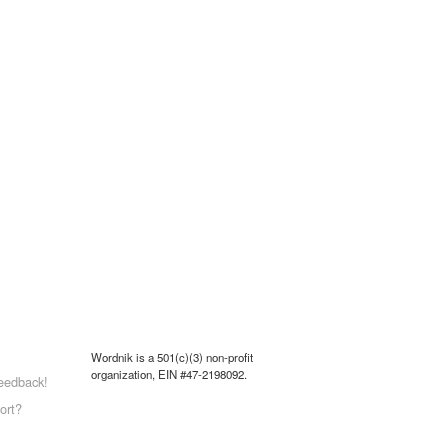
Wordnik is a 501(c)(3) non-profit
organization, EIN #47-2198092.
eedback!
ort?