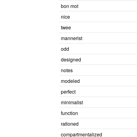
bon mot
nice
twee
mannerist
odd
designed
notes
modeled
perfect
minimalist
function
rationed
compartmentalized