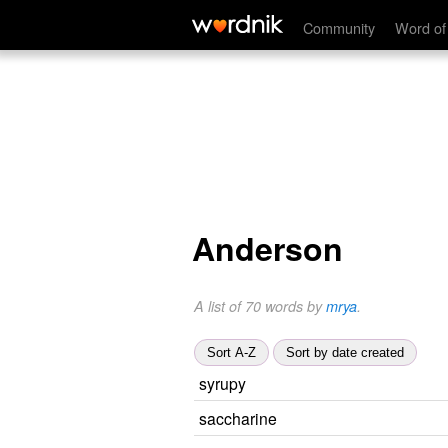
Community
Word of
Anderson
A list of 70 words by
mrya
.
Sort A-Z
Sort by date created
syrupy
saccharine