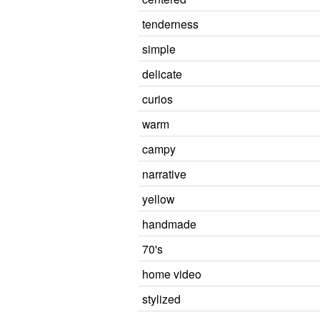
tenderness
simple
delicate
curios
warm
campy
narrative
yellow
handmade
70's
home video
stylized