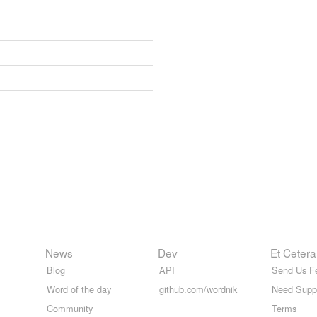
News
Dev
Et Cetera
Blog
API
Send Us F
Word of the day
github.com/wordnik
Need Supp
Community
Terms