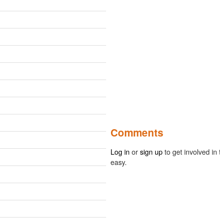
Comments
Log in
or
sign up
to get involved in 
easy.