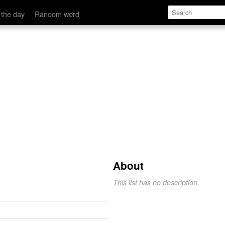
 the day
Random word
About
This list has no description.