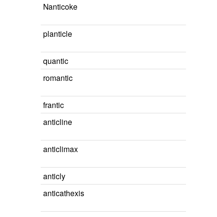
Nanticoke
planticle
quantic
romantic
frantic
anticline
anticlimax
anticly
anticathexis