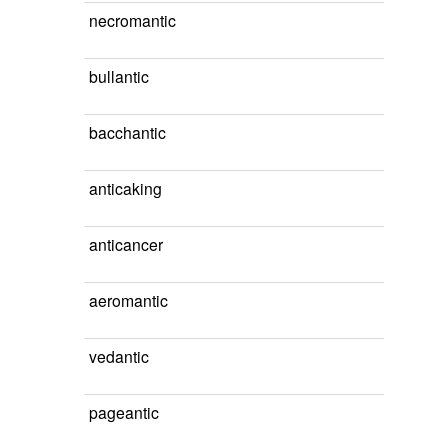
necromantic
bullantic
bacchantic
anticaking
anticancer
aeromantic
vedantic
pageantic