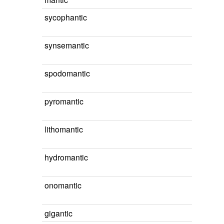
sycophantic
synsemantic
spodomantic
pyromantic
lithomantic
hydromantic
onomantic
gigantic