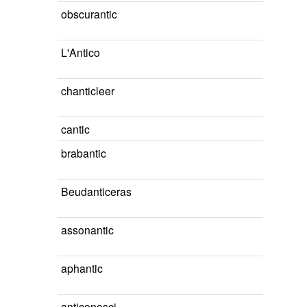
obscurantic
L'Antico
chanticleer
cantic
brabantic
Beudanticeras
assonantic
aphantic
anticonosci