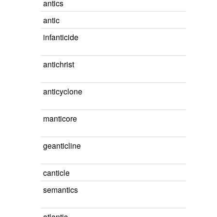
antics
antic
infanticide
antichrist
anticyclone
manticore
geanticline
canticle
semantics
atlantic