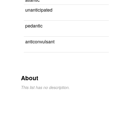
unanticipated
pedantic
anticonvulsant
About
This list has no description.