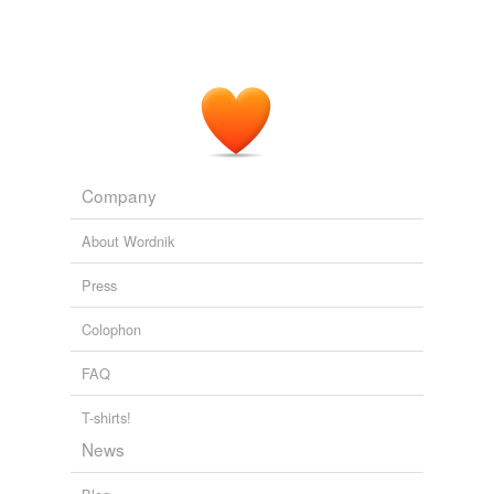
Company
About Wordnik
Press
Colophon
FAQ
T-shirts!
News