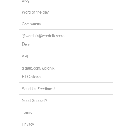
Blog
Word of the day
Community
@wordnik@wordnik.social
Dev
API
github.com/wordnik
Et Cetera
Send Us Feedback!
Need Support?
Terms
Privacy