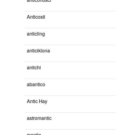
Anticosti
anticling
anticiklona
antichi
abantico
Antic Hay
astromantic
mantic