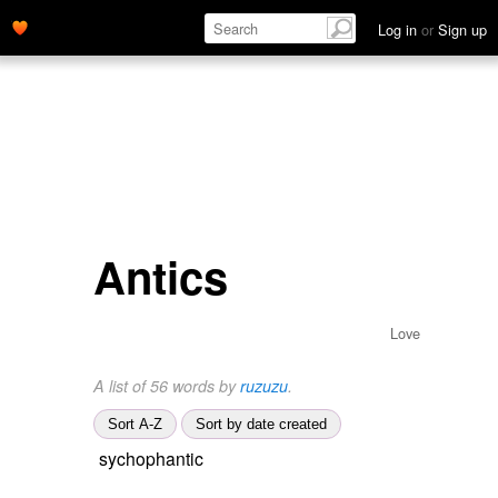
Log in
or
Sign up
Antics
Love
A list of 56 words by
ruzuzu
.
Sort A-Z
Sort by date created
sychophantic