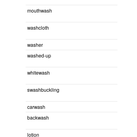
mouthwash
washcloth
washer
washed-up
whitewash
swashbuckling
carwash
backwash
lotion