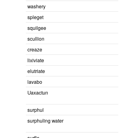
washery
spleget
squilgee
scullion
creaze
lixiviate
elutriate
lavabo
Uaxactun
surphul
surphuling water
surfle