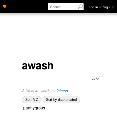
Log in
or
Sign up
awash
Love
A list of 46 words by
fbharjo
.
Sort A-Z
Sort by date created
panhygrous