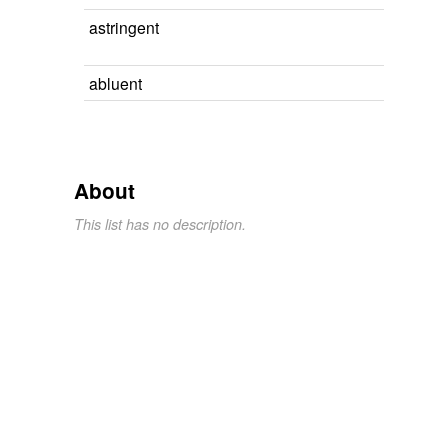
astringent
abluent
About
This list has no description.