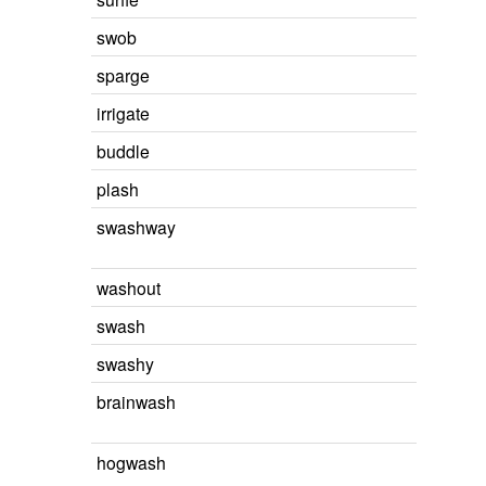
swob
sparge
irrigate
buddle
plash
swashway
washout
swash
swashy
brainwash
hogwash