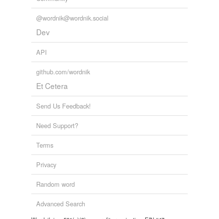
@wordnik@wordnik.social
Dev
API
github.com/wordnik
Et Cetera
Send Us Feedback!
Need Support?
Terms
Privacy
Random word
Advanced Search