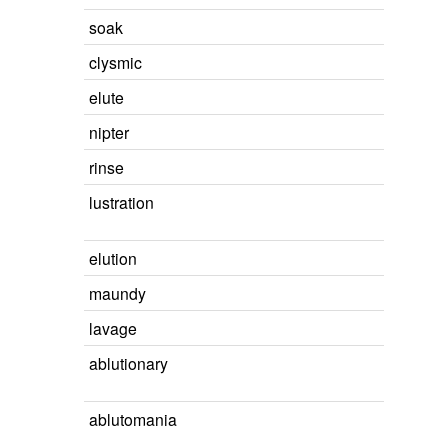
soak
clysmic
elute
nipter
rinse
lustration
elution
maundy
lavage
ablutionary
ablutomania