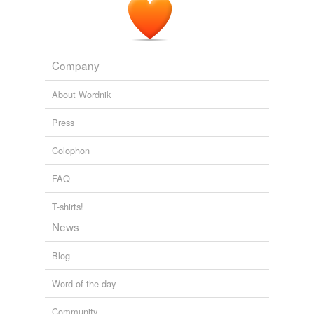
Company
About Wordnik
Press
Colophon
FAQ
T-shirts!
News
Blog
Word of the day
Community