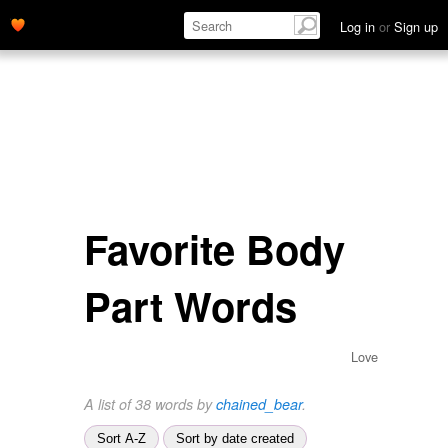
Log in
or
Sign up
Favorite Body
Part Words
Love
A list of 38 words by
chained_bear
.
Sort A-Z
Sort by date created