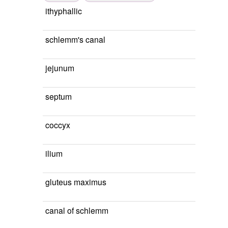
ithyphallic
schlemm's canal
jejunum
septum
coccyx
ilium
gluteus maximus
canal of schlemm