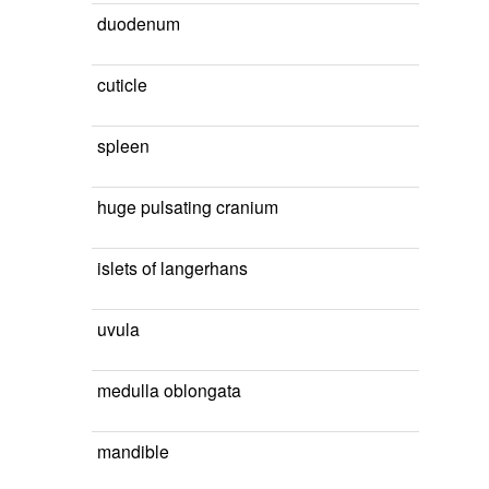
duodenum
cuticle
spleen
huge pulsating cranium
islets of langerhans
uvula
medulla oblongata
mandible