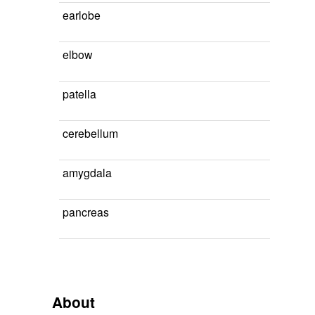
earlobe
elbow
patella
cerebellum
amygdala
pancreas
About