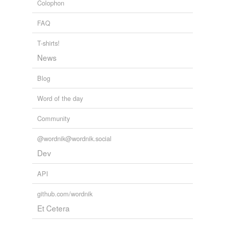
Colophon
May 2, 2009
FAQ
T-shirts!
News
Blog
Word of the day
Community
@wordnik@wordnik.social
Dev
API
github.com/wordnik
Et Cetera