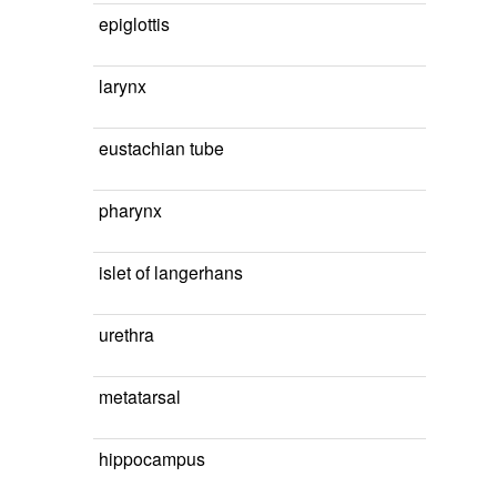
epiglottis
larynx
eustachian tube
pharynx
islet of langerhans
urethra
metatarsal
hippocampus