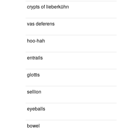
crypts of lieberkühn
vas deferens
hoo-hah
entrails
glottis
sellion
eyeballs
bowel