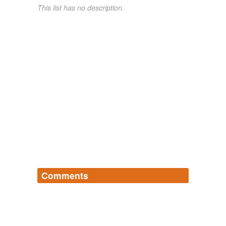
This list has no description.
Comments
Log in
sign up