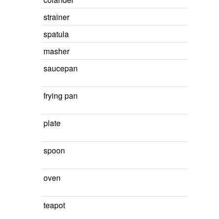
strainer
spatula
masher
saucepan
frying pan
plate
spoon
oven
teapot