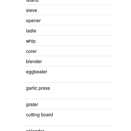
sieve
opener
ladle
whip
corer
blender
eggbeater
garlic press
grater
cutting board
colander