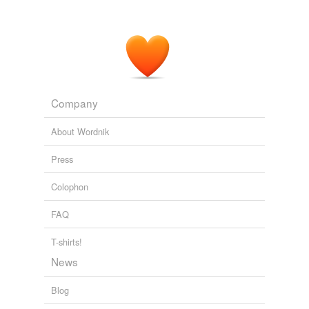
Company
About Wordnik
Press
Colophon
FAQ
T-shirts!
News
Blog