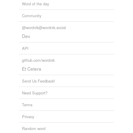
Word of the day
Community
@wordnik@wordnik.social
Dev
API
github.com/wordnik
Et Cetera
Send Us Feedback!
Need Support?
Terms
Privacy
Random word