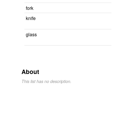
fork
knife
glass
About
This list has no description.