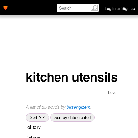
Log in
or
Sign up
kitchen utensils
Love
A list of 25 words by
birsengizem
.
Sort A-Z
Sort by date created
olitory
island