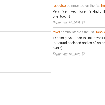
reesetee
commented on the list
lim
Very nice, trivet! I love this kind of
one, too. :-)
September 18, 2007
trivet
commented on the list
limnoli
Thanks guys! I tried to limit myself
to natural enclosed bodies of water,
over ;)
September 18, 2007