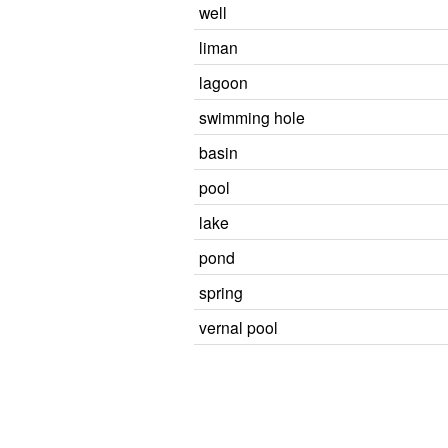
well
liman
lagoon
swimming hole
basin
pool
lake
pond
spring
vernal pool