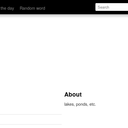
 the day
Random word
About
lakes, ponds, etc.