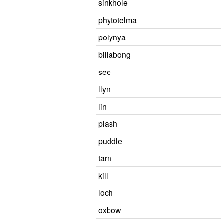
sinkhole
phytotelma
polynya
billabong
see
llyn
lin
plash
puddle
tarn
kill
loch
oxbow