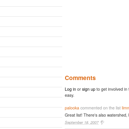
Comments
Log in
or
sign up
to get involved in 
easy.
palooka
commented on the list
limn
Great list! There's also watershed,
September 18, 2007