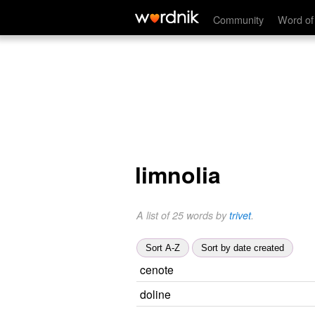
Community
Word of
limnolia
A list of 25 words by
trivet
.
Sort A-Z
Sort by date created
cenote
doline