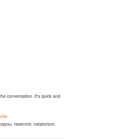
the conversation. It's quick and
olia
 bayou, reservoir, natatorium.