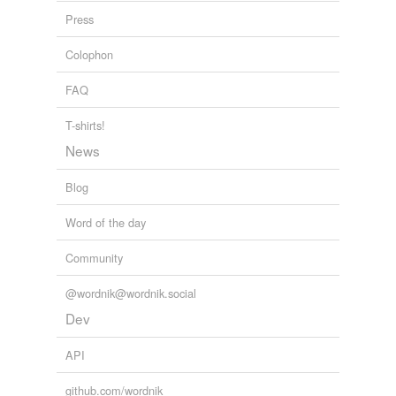
Press
Colophon
FAQ
T-shirts!
News
Blog
Word of the day
Community
@wordnik@wordnik.social
Dev
API
github.com/wordnik