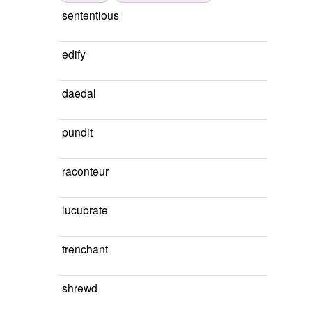
sententious
edify
daedal
pundit
raconteur
lucubrate
trenchant
shrewd