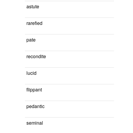
astute
rarefied
pate
recondite
lucid
flippant
pedantic
seminal