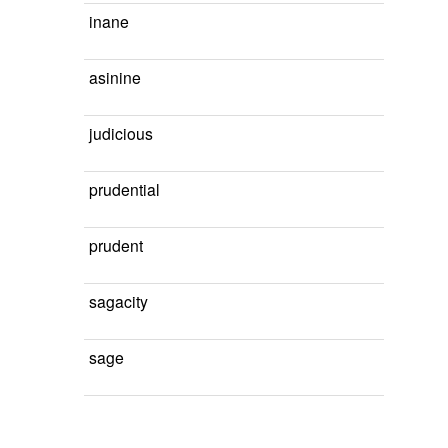
inane
asinine
judicious
prudential
prudent
sagacity
sage