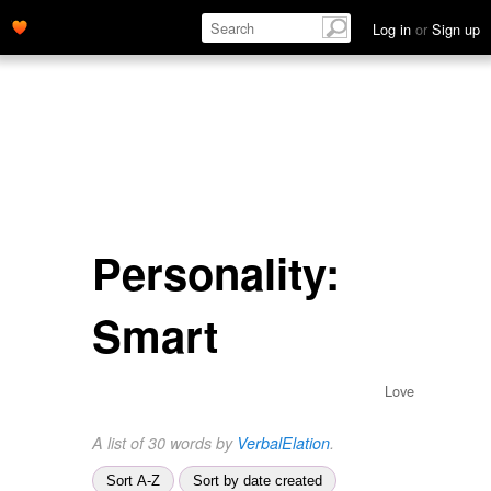
Log in
or
Sign up
Personality:
Smart
Love
A list of 30 words by
VerbalElation
.
Sort A-Z
Sort by date created