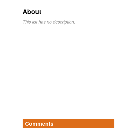
About
This list has no description.
Comments
Log in
sign up