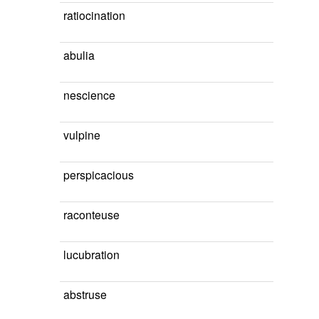
ratiocination
abulia
nescience
vulpine
perspicacious
raconteuse
lucubration
abstruse