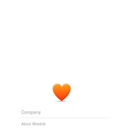
VerbalElation
commented on the list
personality--smart
Prudential: involving or showing care and
forethought, especially in business
February 20, 2013
Company
About Wordnik