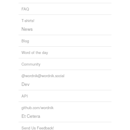
FAQ
T-shirts!
News
Blog
Word of the day
Community
@wordnik@wordnik.social
Dev
API
github.com/wordnik
Et Cetera
Send Us Feedback!