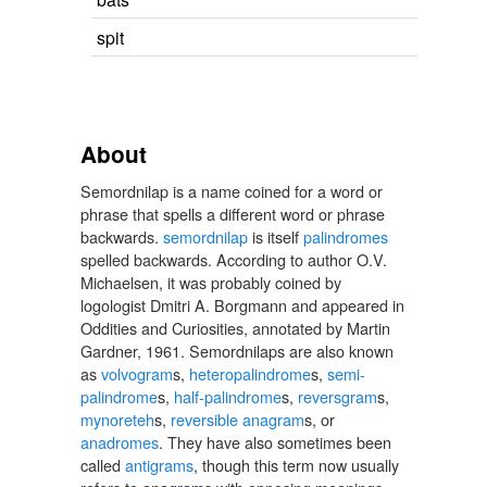
spit
About
Semordnilap is a name coined for a word or
phrase that spells a different word or phrase
backwards.
semordnilap
is itself
palindromes
spelled backwards. According to author O.V.
Michaelsen, it was probably coined by
logologist Dmitri A. Borgmann and appeared in
Oddities and Curiosities, annotated by Martin
Gardner, 1961. Semordnilaps are also known
as
volvogram
s,
heteropalindrome
s,
semi-
palindrome
s,
half-palindrome
s,
reversgram
s,
mynoreteh
s,
reversible anagram
s, or
anadromes
. They have also sometimes been
called
antigrams
, though this term now usually