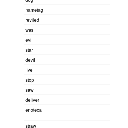
nametag
reviled
was
evil
star
devil
live
stop
saw
deliver
enoteca
straw