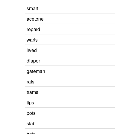
smart
acetone
repaid
warts
lived
diaper
gateman
rats
trams
tips
pots
stab
bats