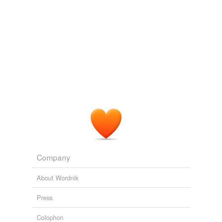
Thank you,
zeke
.
*favorited*
November 30, 2011
Logophile77
commented on the list
semordnilap
loop
,
pool
.
cop
,
POC
.
seep
,
pees
.
spam
,
maps
.
April 12, 2018
Company
About Wordnik
Press
Colophon