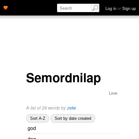
Log in
or
Sign up
Semordnilap
Love
A list of 28 words by
zeke
.
Sort A-Z
Sort by date created
god
dog