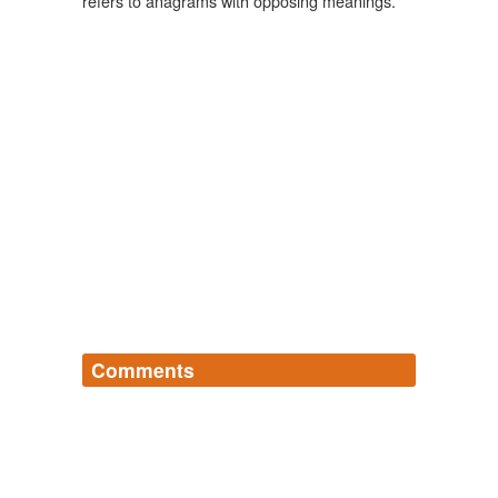
refers to anagrams with opposing meanings.
Comments
Log in
sign up
ruzuzu
commented on the list
semordnilap