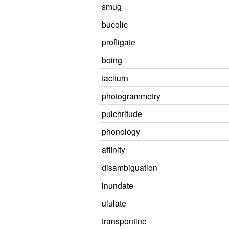
smug
bucolic
profligate
boing
taciturn
photogrammetry
pulchritude
phonology
affinity
disambiguation
inundate
ululate
transpontine