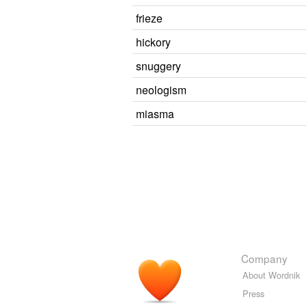
frieze
hickory
snuggery
neologism
miasma
Company
About Wordnik
Press