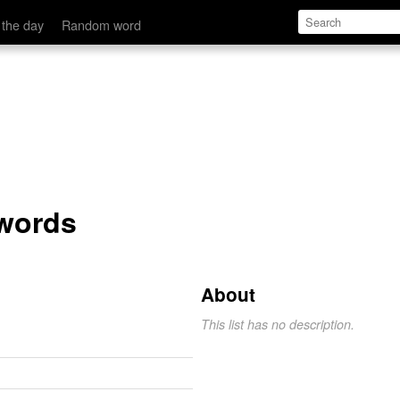
 the day
Random word
 words
About
This list has no description.