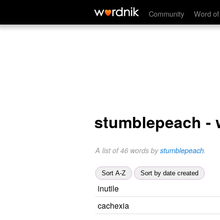
Community
Word of
stumblepeach -
A list of 46 words by
stumblepeach
.
Sort A-Z
Sort by date created
inutile
cachexia