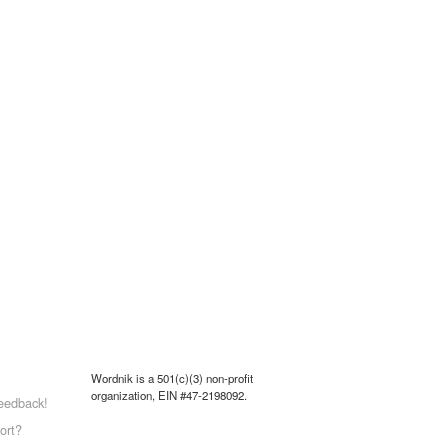
Wordnik is a 501(c)(3) non-profit
organization, EIN #47-2198092.
eedback!
ort?