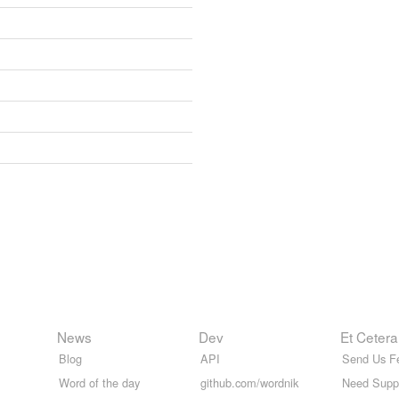
News
Dev
Et Cetera
Blog
API
Send Us F
Word of the day
github.com/wordnik
Need Supp