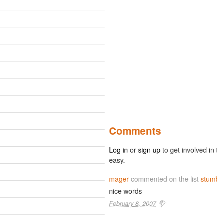
Comments
Log in
or
sign up
to get involved in 
easy.
mager
commented on the list
stum
nice words
February 8, 2007