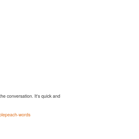
the conversation. It's quick and
blepeach-words