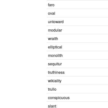
faro
oval
untoward
modular
wraith
elliptical
monolith
sequitur
truthiness
wikiality
trullo
conspicuous
slant