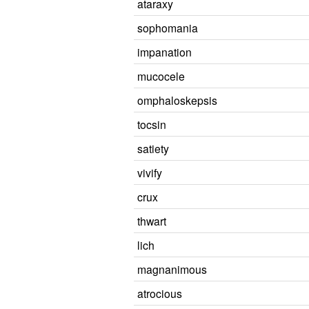
ataraxy
sophomania
impanation
mucocele
omphaloskepsis
tocsin
satiety
vivify
crux
thwart
lich
magnanimous
atrocious