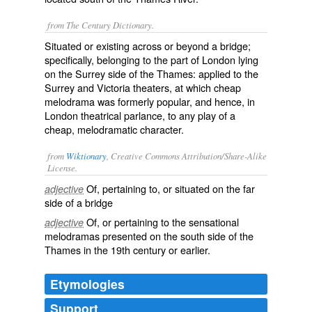
from The Century Dictionary.
Situated or existing across or beyond a bridge;
specifically, belonging to the part of London lying
on the Surrey side of the Thames: applied to the
Surrey and Victoria theaters, at which cheap
melodrama was formerly popular, and hence, in
London theatrical parlance, to any play of a
cheap, melodramatic character.
from
Wiktionary
, Creative Commons Attribution/Share-Alike
License.
Of, pertaining to, or situated on the far
adjective
side of a
bridge
Of, or pertaining to the sensational
adjective
melodramas
presented on the south side of the
Thames
in the 19th century or earlier.
Etymologies
Support