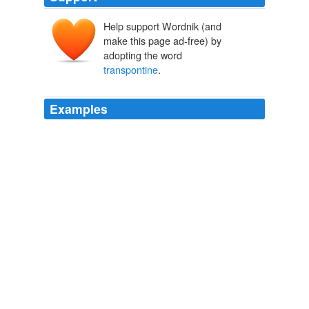
Help support Wordnik (and
make this page ad-free) by
adopting the word
transpontine
.
Examples
A third
transpontine
house, the Royal Coburg (still with
us as the Old Vic) was addedlater.
Projections of puppet theatre
Vera Rule 2010
So much of fault we find; but on the other side the
impartial critic rejoices to remark the presence of a great
unity of gusto; of those direct clap-trap appeals, which a
man is dead and buriable when he fails to answer; of
the footlight glamour, the ready-made, bare-faced,
transpontine
picturesque, a thing not one with cold
reality, but how much dearer to the mind!