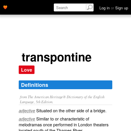
Log in
or
Sign up
transpontine
Love
Definitions
from The American Heritage® Dictionary of the English
Language, 5th Edition.
Situated on the other side of a bridge.
adjective
Similar to or characteristic of
adjective
melodramas once performed in London theaters
located south of the Thames River.