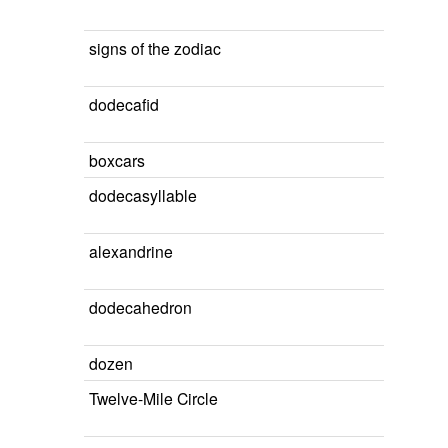
signs of the zodiac
dodecafid
boxcars
dodecasyllable
alexandrine
dodecahedron
dozen
Twelve-Mile Circle