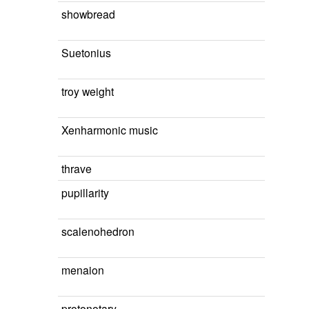
showbread
Suetonius
troy weight
Xenharmonic music
thrave
pupillarity
scalenohedron
menaion
protonotary