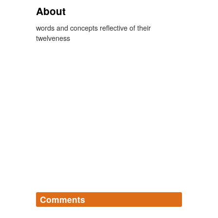
About
words and concepts reflective of their
twelveness
Comments
Log in
sign up