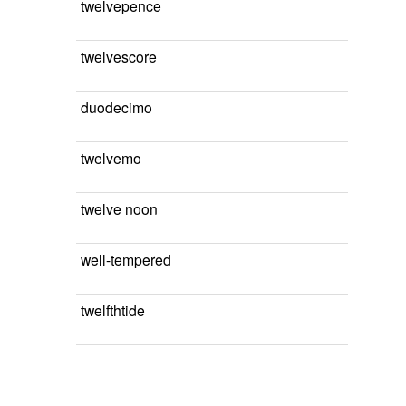
twelvepence
twelvescore
duodecimo
twelvemo
twelve noon
well-tempered
twelfthtide