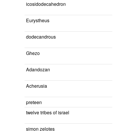
icosidodecahedron
Eurystheus
dodecandrous
Ghezo
Adandozan
Acherusia
preteen
twelve tribes of israel
simon zelotes