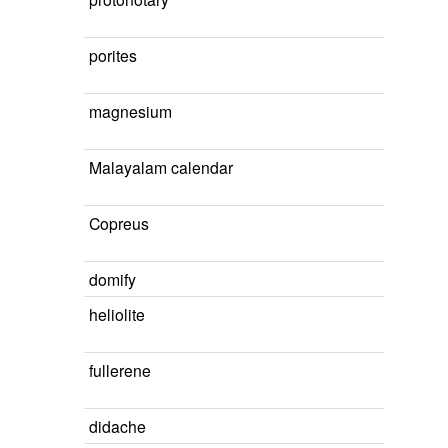
porites
magnesium
Malayalam calendar
Copreus
domify
heliolite
fullerene
didache