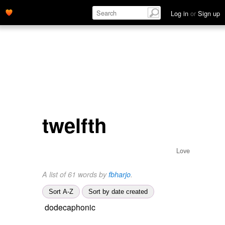
Log in
or
Sign up
twelfth
Love
A list of 61 words by
fbharjo
.
Sort A-Z
Sort by date created
dodecaphonic