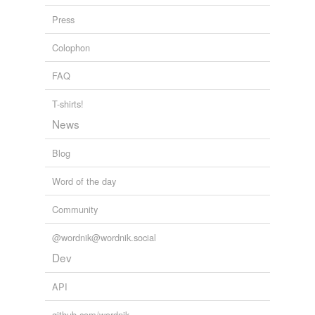
Press
Colophon
FAQ
T-shirts!
News
Blog
Word of the day
Community
@wordnik@wordnik.social
Dev
API
github.com/wordnik