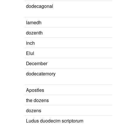
dodecagonal
lamedh
dozenth
inch
Elul
December
dodecatemory
Apostles
the dozens
dozens
Ludus duodecim scriptorum