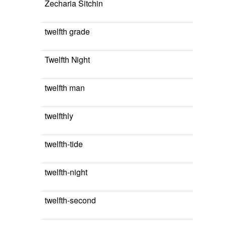
Zecharia Sitchin
twelfth grade
Twelfth Night
twelfth man
twelfthly
twelfth-tide
twelfth-night
twelfth-second