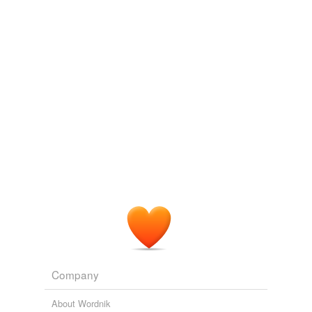
Company
About Wordnik