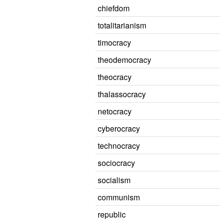
chiefdom
totalitarianism
timocracy
theodemocracy
theocracy
thalassocracy
netocracy
cyberocracy
technocracy
sociocracy
socialism
communism
republic