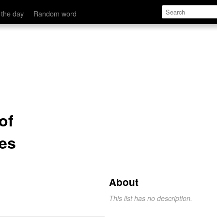
 the day
Random word
of
es
About
This list has no description.