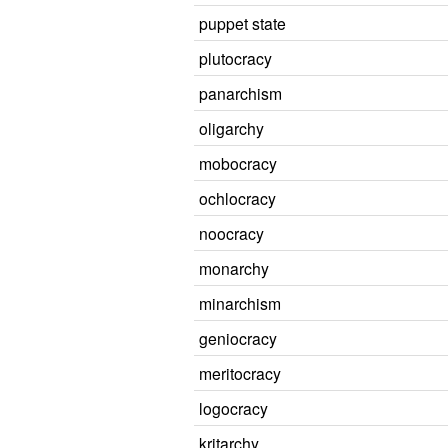
puppet state
plutocracy
panarchism
oligarchy
mobocracy
ochlocracy
noocracy
monarchy
minarchism
geniocracy
meritocracy
logocracy
kritarchy