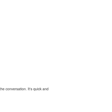
the conversation. It's quick and