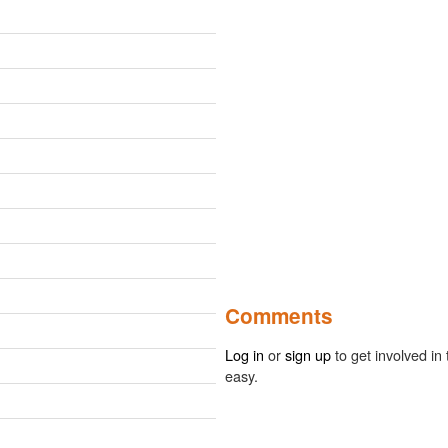
Comments
Log in
or
sign up
to get involved in 
easy.