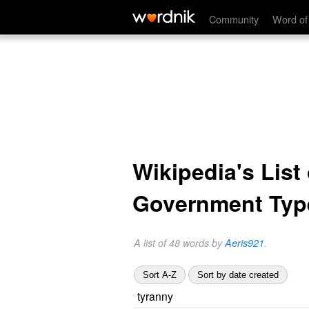
Community
Word of
Wikipedia's List 
Government Typ
A list of 48 words by
Aeris921
.
Sort A-Z
Sort by date created
tyranny