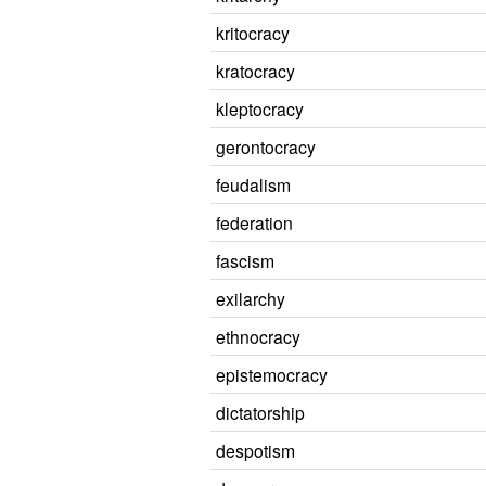
kritocracy
kratocracy
kleptocracy
gerontocracy
feudalism
federation
fascism
exilarchy
ethnocracy
epistemocracy
dictatorship
despotism