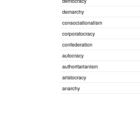
democracy
demarchy
consociationalism
corporatocracy
confederation
autocracy
authoritarianism
aristocracy
anarchy