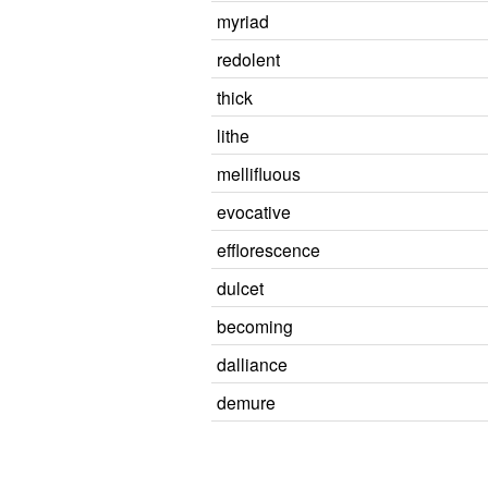
myriad
redolent
thick
lithe
mellifluous
evocative
efflorescence
dulcet
becoming
dalliance
demure