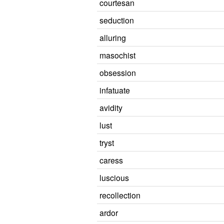
courtesan
seduction
alluring
masochist
obsession
infatuate
avidity
lust
tryst
caress
luscious
recollection
ardor