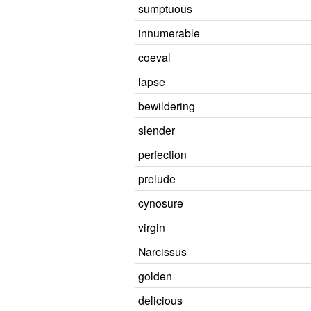
sumptuous
innumerable
coeval
lapse
bewildering
slender
perfection
prelude
cynosure
virgin
Narcissus
golden
delicious