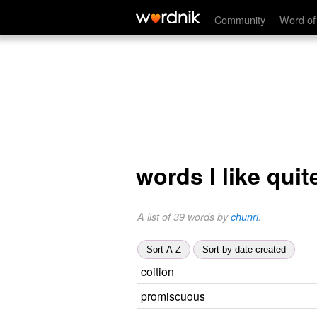
Community
Word of
words I like quite
A list of 39 words by
chunri
.
Sort A-Z
Sort by date created
coition
promiscuous