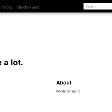
 the day
Random word
 a lot.
About
words for using.