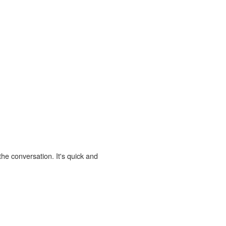
the conversation. It's quick and