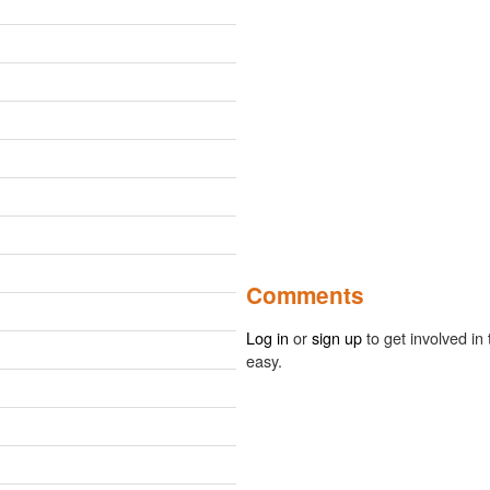
Comments
Log in
or
sign up
to get involved in 
easy.