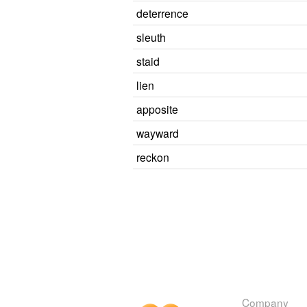
deterrence
sleuth
staid
lien
apposite
wayward
reckon
Company