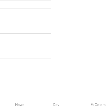
News
Dev
Et Cetera