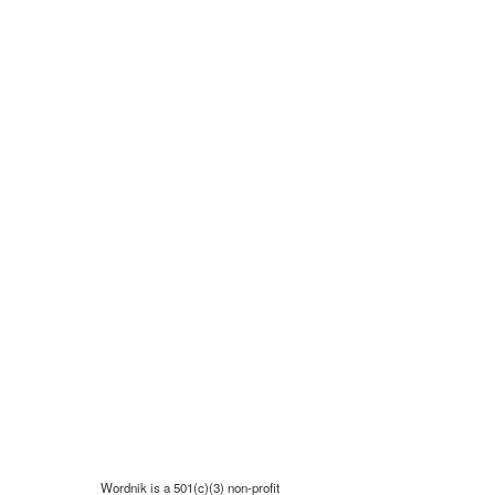
Wordnik is a 501(c)(3) non-profit