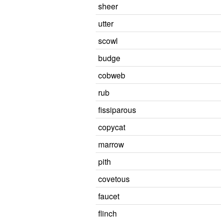
sheer
utter
scowl
budge
cobweb
rub
fissiparous
copycat
marrow
pith
covetous
faucet
flinch