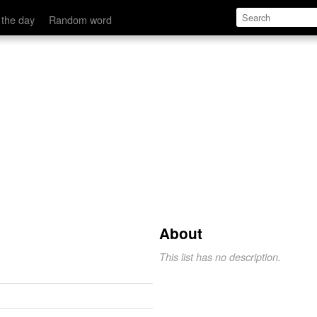
 the day
Random word
s
About
This list has no description.