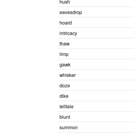
hush
eavesdrop
hoard
intricacy
thaw
limp
gawk
whisker
doze
dike
telltale
blunt
summon