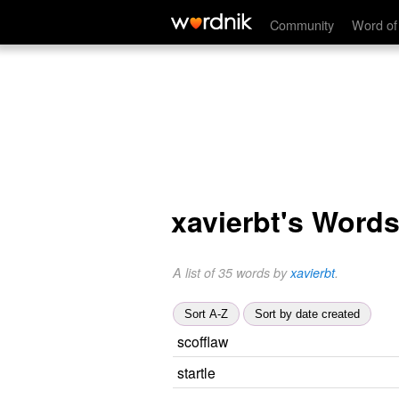
Community
Word of
xavierbt's Word
A list of 35 words by
xavierbt
.
Sort A-Z
Sort by date created
scofflaw
startle