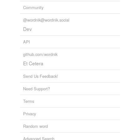
Community
@wordnik@wordnik.social
Dev
API
github.com/wordnik
Et Cetera
Send Us Feedback!
Need Support?
Terms
Privacy
Random word
Advanced Search