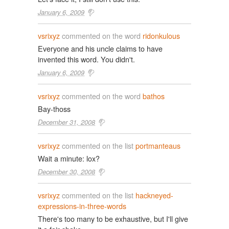
January 6, 2009
vsrixyz
commented on the word
ridonkulous
Everyone and his uncle claims to have
invented this word. You didn't.
January 6, 2009
vsrixyz
commented on the word
bathos
Bay-thoss
December 31, 2008
vsrixyz
commented on the list
portmanteaus
Wait a minute: lox?
December 30, 2008
vsrixyz
commented on the list
hackneyed-
expressions-in-three-words
There's too many to be exhaustive, but I'll give