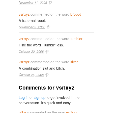
November 11, 2008
vsrixyz
commented on the word
brobot
A fraternal robot.
November 2, 2008
vsrixyz
commented on the word
tumbler
I like the word "Tumblr" less.
October 30, 2008
vsrixyz
commented on the word
slitch
A combination slut and bitch.
October 24, 2008
Comments for vsrixyz
Log in
or
sign up
to get involved in the
conversation. It's quick and easy.
bilby
commented on the user
vsrixyz