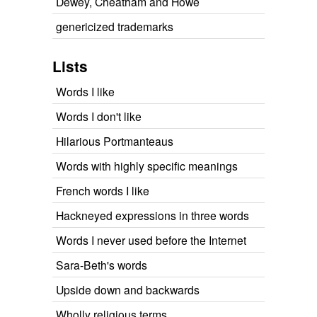
Dewey, Cheatham and Howe
genericized trademarks
Lists
Words I like
Words I don't like
Hilarious Portmanteaus
Words with highly specific meanings
French words I like
Hackneyed expressions in three words
Words I never used before the Internet
Sara-Beth's words
Upside down and backwards
Wholly religious terms