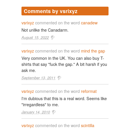
Comments by vsrixyz
vsrixyz
commented on the word
canadew
Not unlike the Canadarm.
August 15, 2022
vsrixyz
commented on the word
mind the gap
Very common in the UK. You can also buy T-
shirts that say "fuck the gap." A bit harsh if you
ask me.
September 13, 2011
vsrixyz
commented on the word
reformat
I'm dubious that this is a real word. Seems like
"irregardless" to me.
January 14, 2010
vsrixyz
commented on the word
scintilla