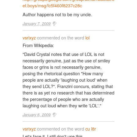
et.boys/msg/fc5f460f8237c28c
Author happens not to be my uncle.
January 7, 2009
vsrixyz
commented on the word
lol
From Wikipedia:
"David Crystal notes that use of LOL is not
necessarily genuine, just as the use of smiley
faces or grins is not necessarily genuine,
posing the rhetorical question "How many
people are actually 'laughing out loud' when
they send LOL?". Franzini concurs, stating that
there is as yet no research that has determined
the percentage of people who are actually
laughing out loud when they write 'LOL'."
January 6, 2009
vsrixyz
commented on the word
cu l8r
Let's face it, I still don't use this.