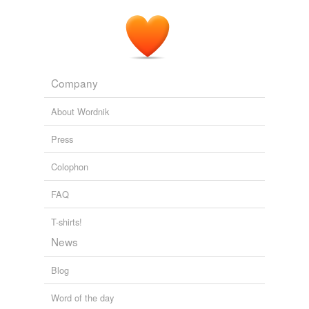
Company
About Wordnik
Press
Colophon
FAQ
T-shirts!
News
Blog
Word of the day