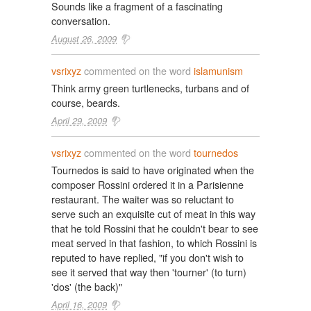
Sounds like a fragment of a fascinating
conversation.
August 26, 2009
vsrixyz
commented on the word
islamunism
Think army green turtlenecks, turbans and of
course, beards.
April 29, 2009
vsrixyz
commented on the word
tournedos
Tournedos is said to have originated when the
composer Rossini ordered it in a Parisienne
restaurant. The waiter was so reluctant to
serve such an exquisite cut of meat in this way
that he told Rossini that he couldn't bear to see
meat served in that fashion, to which Rossini is
reputed to have replied, "if you don't wish to
see it served that way then 'tourner' (to turn)
'dos' (the back)"
April 16, 2009