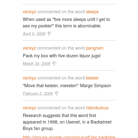
vsrixyz
commented on the word
sleeps
When used as "five more sleeps until I get to
see my pookie!" this term is abominable.
April 9, 2009
vsrixyz
commented on the word
pangram
Pack my box with five dozen liquor jugs!
March 30, 2009
vsrixyz
commented on the word
keister
"Move that keister, meester!" Marge Simpson
February 2, 2009
vsrixyz
commented on the word
ridonkulous
Research suggests that this word first
appeared in 1998, on Usenet, in a Backstreet
Boys fan group.
http://groups.google.com/group/alt.fan.backstre