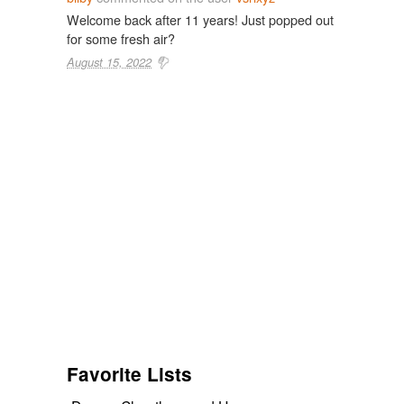
Welcome back after 11 years! Just popped out
for some fresh air?
August 15, 2022
Favorite Lists