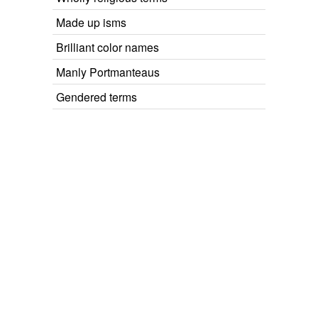
Made up isms
Brilliant color names
Manly Portmanteaus
Gendered terms