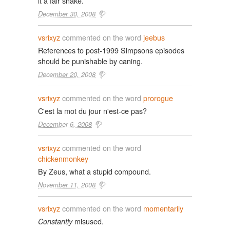
it a fair shake.
December 30, 2008
vsrixyz
commented on the word
jeebus
References to post-1999 Simpsons episodes
should be punishable by caning.
December 20, 2008
vsrixyz
commented on the word
prorogue
C'est la mot du jour n'est-ce pas?
December 6, 2008
vsrixyz
commented on the word
chickenmonkey
By Zeus, what a stupid compound.
November 11, 2008
vsrixyz
commented on the word
momentarily
misused.
Constantly