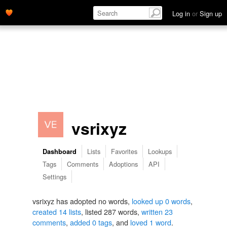
Log in
or
Sign up
vsrixyz
Lists
Favorites
Lookups
Dashboard
Tags
Comments
Adoptions
API
Settings
vsrixyz has adopted no words,
looked up 0 words
,
created 14 lists
, listed 287 words,
written 23
comments
,
added 0 tags
, and
loved 1 word
.