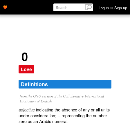
Log in
or
Sign up
0
Love
Definitions
from the GNU version of the Collaborative International
Dictionary of English.
indicating the absence of any or all units
adjective
under consideration; -- representing the number
zero as an Arabic numeral.