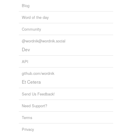
69 more...
binariant
Blog
absolute zero
Word of the day
Apgar score
Community
Arabic numeral
@wordnik@wordnik.social
Dev
atmosphere
Beaufort scale
API
binary digit
github.com/wordnik
Et Cetera
bit
Send Us Feedback!
calorie
cipher
Need Support?
cosine
Terms
critical point
Privacy