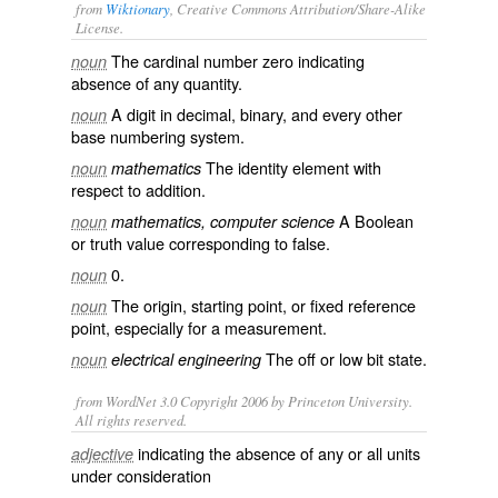
from
Wiktionary
, Creative Commons Attribution/Share-Alike
License.
The
cardinal number
zero
indicating
noun
absence of any quantity.
A
digit
in
decimal
,
binary
, and every other
noun
base
numbering system.
The
identity element
with
noun
mathematics
respect to
addition
.
A
Boolean
noun
mathematics, computer science
or truth value corresponding to
false
.
0
.
noun
The origin, starting point, or fixed reference
noun
point, especially for a measurement.
The off or
low
bit state.
noun
electrical engineering
from WordNet 3.0 Copyright 2006 by Princeton University.
All rights reserved.
indicating the absence of any or all units
adjective
under consideration