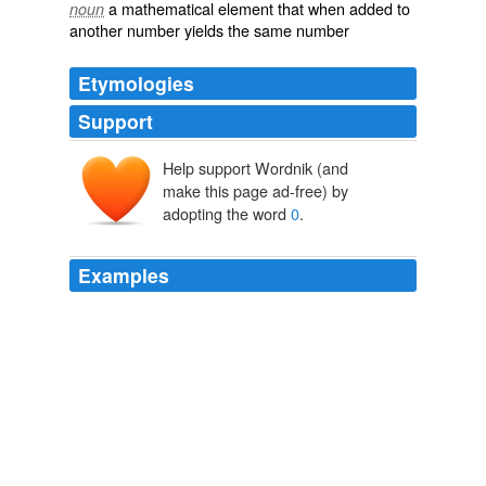
a mathematical element that when added to
noun
another number yields the same number
Etymologies
Support
Help support Wordnik (and
make this page ad-free) by
adopting the word
0
.
Examples