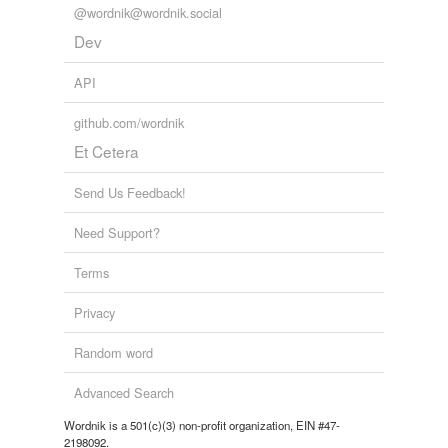
@wordnik@wordnik.social
Dev
API
github.com/wordnik
Et Cetera
Send Us Feedback!
Need Support?
Terms
Privacy
Random word
Advanced Search
Wordnik is a 501(c)(3) non-profit organization, EIN #47-
2198092.