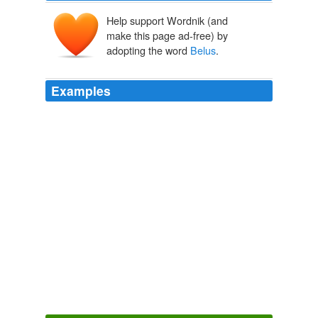
Help support Wordnik (and
make this page ad-free) by
adopting the word
Belus
.
Examples
This woman was active and bold, and fell into so great
a degree of impurity and madness, that she built a
temple to the god of the Tyrians, Which they call
Belus
,
and planted a grove of all sorts of trees; she also
appointed priests and false prophets to this god.
Antiquities of the Jews
Flavius Josephus 1709
"The stone called
Belus
'eie is white, and hath within it
a black apple."
The Hesperides & Noble Numbers: Vol. 1 and 2
Robert Herrick
1632
Scripture says no such thing; and it is very probable, the