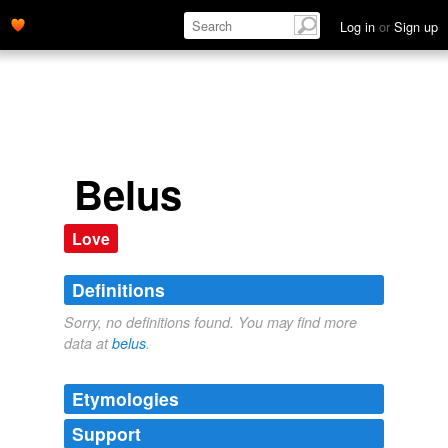
Log in
or
Sign up
Belus
Love
Definitions
Sorry, no definitions found. You may find more
data at
belus
.
Etymologies
Support