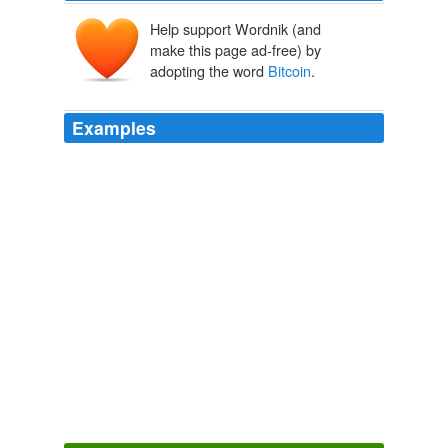
Help support Wordnik (and
make this page ad-free) by
adopting the word
Bitcoin
.
Examples
Gavin Andresen, a coder in New England, bought
10,000 bitcoins for $50 and created a site called the
Bitcoin
Faucet, where he gave them away for the hell
of it.
Wired Top Stories
jmckeel 2011
It was a curious choice for "The Good Wife": an episode
built around an obscure digital currency called
Bitcoin
that many of the show's viewers probably assumed was
fictional.
NYT > Home Page
By MIKE HALE 2012
"
Bitcoin
" has a clever approach involving