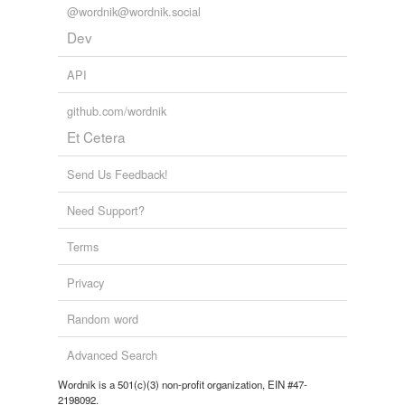
@wordnik@wordnik.social
Dev
API
github.com/wordnik
Et Cetera
Send Us Feedback!
Need Support?
Terms
Privacy
Random word
Advanced Search
Wordnik is a 501(c)(3) non-profit organization, EIN #47-
2198092.