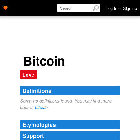
Log in
or
Sign up
Bitcoin
Love
Definitions
Sorry, no definitions found. You may find more
data at
bitcoin
.
Etymologies
Support