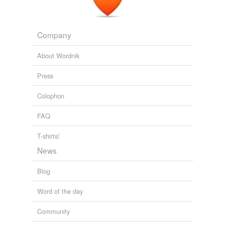
NPR Topics: News
2011
Company
About Wordnik
Press
Colophon
FAQ
T-shirts!
News
Blog
Word of the day
Community