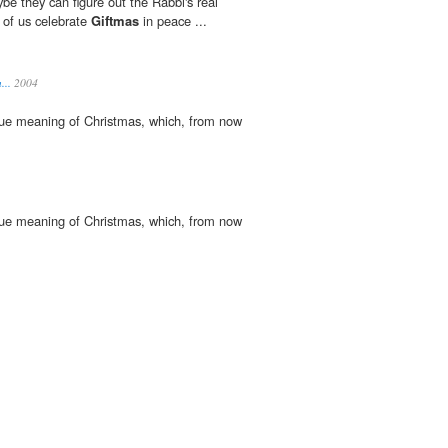
aybe they can figure out the Rabbi's real
t of us celebrate
Giftmas
in peace ...
...
2004
 true meaning of Christmas, which, from now
 true meaning of Christmas, which, from now