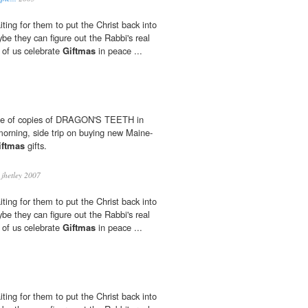
waiting for them to put the Christ back into
aybe they can figure out the Rabbi's real
t of us celebrate
Giftmas
in peace ...
le of copies of DRAGON'S TEETH in
morning, side trip on buying new Maine-
iftmas
gifts.
jhetley 2007
waiting for them to put the Christ back into
aybe they can figure out the Rabbi's real
t of us celebrate
Giftmas
in peace ...
waiting for them to put the Christ back into