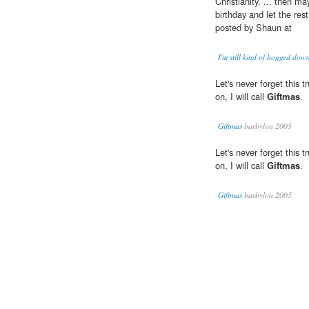
Christianity. ... then m
birthday and let the res
posted by Shaun at
I'm still kind of bogged down
Let's never forget this
on, I will call
Giftmas
.
Giftmas
barbylon 2005
Let's never forget this
on, I will call
Giftmas
.
Giftmas
barbylon 2005