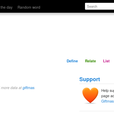
Define
Relate
 the day
Random word
Define
Relate
List
Support
d more data at
giftmas
.
Help su
page ad
Giftmas