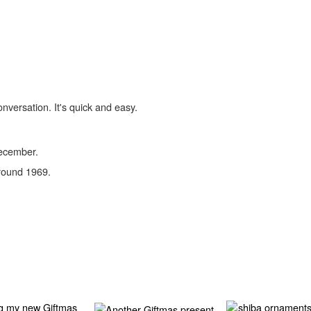
onversation. It's quick and easy.
December.
round 1969.