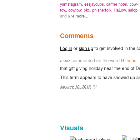
yumstagram,
essjaydubs,
carrier hotel,
cow-
tow,
cowtow,
okc,
phisherfolk,
HaLow,
salop
and
674 more...
Comments
Log in
or
sign up
to get involved in the c
alexz
commented on the word
Giftmas
that gift giving holiday near the end of 
This term appears to have showed up a
January 10, 2016
Visuals