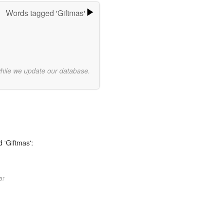
Words tagged 'Giftmas'
while we update our database.
 'Giftmas':
ar