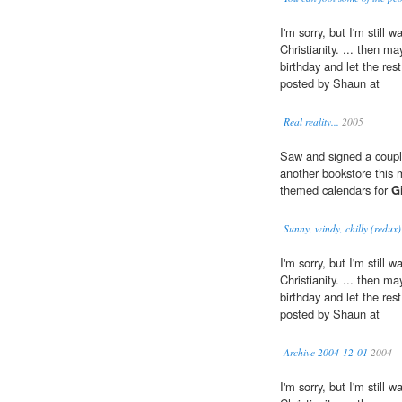
I'm sorry, but I'm still 
Christianity. ... then m
birthday and let the res
posted by Shaun at
Real reality...
2005
Saw and signed a coup
another bookstore this 
themed calendars for
G
Sunny, windy, chilly (redux)
I'm sorry, but I'm still 
Christianity. ... then m
birthday and let the res
posted by Shaun at
Archive 2004-12-01
2004
I'm sorry, but I'm still 