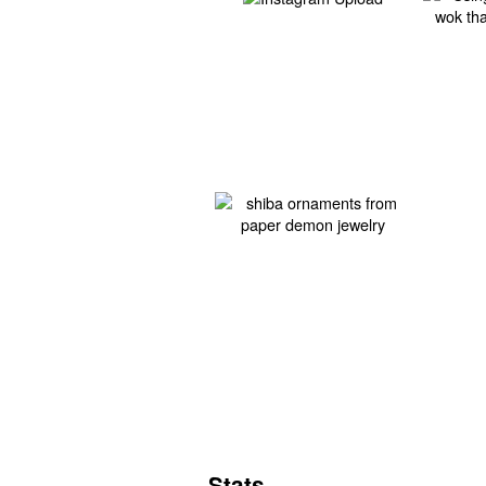
Stats