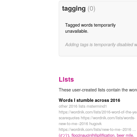
tagging
(0)
Tagged words temporarily
unavailable.
Adding tags is temporarily disabled 
Lists
These user-created lists contain the word
Words I stumble across 2016
other 2016 lists mstermind1
https://wordnik.com/lists/2016-word-of-the-ye
scarequotes https://wordnik.com/lists/words-
new-to-me--2016 hugovk
https://wordnik.com/lists/new-to-me--2016 ...
(งツ)ว,
floccinaucinihilipilification,
beer mile,