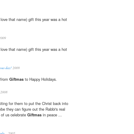
 love that name) gift this year was a hot
:
009
 love that name) gift this year was a hot
:
ous day!
2009
g from
Giftmas
to Happy Holidays.
 2008
waiting for them to put the Christ back into
aybe they can figure out the Rabbi's real
t of us celebrate
Giftmas
in peace ...
ple...
2005