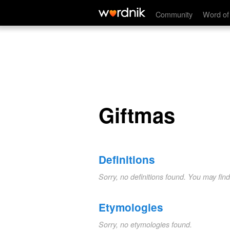
Giftmas
Community
Word of
Giftmas
Definitions
Sorry, no definitions found. You may fin
Etymologies
Sorry, no etymologies found.