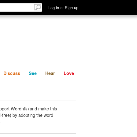
List
Discuss
See
Hear
Log in
or
Sign up
Discuss
See
Hear
Love
pport Wordnik (and make this
-free) by adopting the word
.