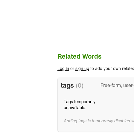
Related Words
Log in
or
sign up
to add your own relate
tags
(0)
Free-form, user
Tags temporarily
unavailable.
Adding tags is temporarily disabled 