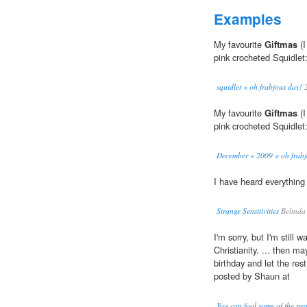
Examples
My favourite
Giftmas
(I
pink crocheted Squidlet
squidlet « oh frabjous day!
2
My favourite
Giftmas
(I
pink crocheted Squidlet
December « 2009 « oh frabj
I have heard everythin
Strange Sensitivities
Belinda
I'm sorry, but I'm still 
Christianity. ... then m
birthday and let the res
posted by Shaun at
You can fool some of the peo