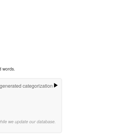
d words.
-generated categorization
while we update our database.