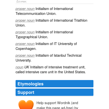
License.
Initialism of
International
proper noun
Telecommunication Union
.
Initialism of International Triathlon
proper noun
Union.
Initialism of International
proper noun
Typographical Union.
Initialism of IT University of
proper noun
Copenhagen.
Initialism of Istanbul Technical
proper noun
University.
Initialism of
intensive
treatment
unit
,
noun
UK
called intensive care unit in the United States.
Etymologies
Support
Help support Wordnik (and
make this page ad-free) by