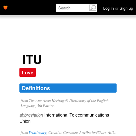
Log in
or
Sign up
ITU
Love
Definitions
from The American Heritage® Dictionary of the English
Language, 5th Edition.
International Telecommunications
abbreviation
Union
from
Wiktionary
, Creative Commons Attribution/Share-Alike