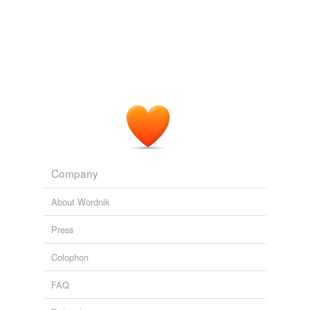
in
LI
recently and the staff I have spoken to, more and
more are excited about Cab Franc and their blended
reds (with CF usually in them) than their straight
Merlots.
Finger Lakes Riesling. Long Island Chaos.
2008
I found this to be one of the finest offerings in
LI
Red
wine.
WTN: Shinn Estate Vineyards 'Red' (North Fork)
2008
Company
About Wordnik
Press
Colophon
FAQ