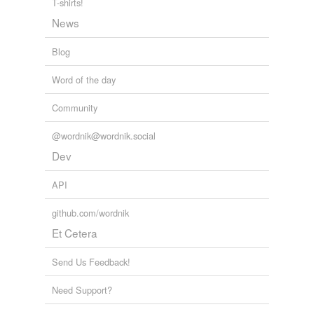
T-shirts!
News
Blog
Word of the day
Community
@wordnik@wordnik.social
Dev
API
github.com/wordnik
Et Cetera
Send Us Feedback!
Need Support?