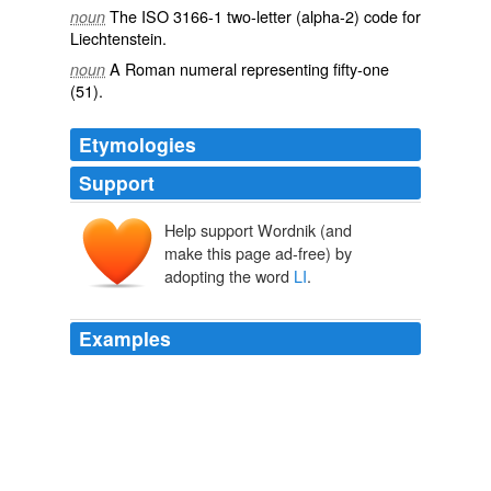
The
ISO
3166-1 two-letter (alpha-2) code for
noun
Liechtenstein
.
A Roman numeral representing
fifty-one
noun
(51).
Etymologies
Support
Help support Wordnik (and
make this page ad-free) by
adopting the word
LI
.
Examples
LI
is a corrupt SonofaBitch himself and needs to stop
sending dirty emails.
OPEN THREAD
2009
Last year a Walmart male was trampled to genocide on