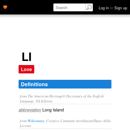
Log in
or
Sign up
LI
Love
Definitions
from The American Heritage® Dictionary of the English
Language, 5th Edition.
Long Island
abbreviation
from
Wiktionary
, Creative Commons Attribution/Share-Alike
License.