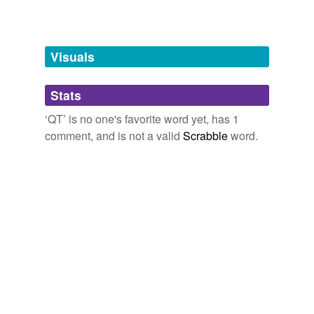
tuberculosis
Free-form, user-generated categorization
ID,
TB,
PJs,
TV,
BBQ,
QT,
OB/GYN,
EPO,
HBD,
cf
Second Life Shenanigans….
2007
Tags temporarily
unavailable.
Now that the
QT
is dating Sofia Coppola, maybe he'll
Visuals
get some tips about putting some lump-in-the-throat
romantic moments in his films.
Adding tags is temporarily disabled while
Stats
we update our database.
Hamburgers. The cornerstone of any nutritious breakfast.
edgreen86
‘QT’ is no one's favorite word yet, has 1
2005
comment, and is not a valid
Scrabble
word.
As it happens, today was the first time I did one of this
style and I ended up doing just what I described
yesterday – opening a bunch of windows in
QT
player
and cuing each up indivdually.
Audioblog for Sept 10, 2004
2004
The other interesting thing is that there is a messed up
chronology in
QT
's movies.
worlds in a grain of sand
Andrew 2004