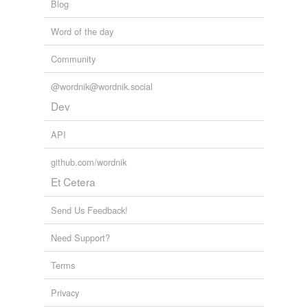
Blog
Word of the day
Community
@wordnik@wordnik.social
Dev
API
github.com/wordnik
Et Cetera
Send Us Feedback!
Need Support?
Terms
Privacy