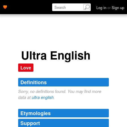
Log in
or
Sign up
Ultra English
Love
Definitions
Sorry, no definitions found. You may find more
data at
ultra english
.
Etymologies
Support