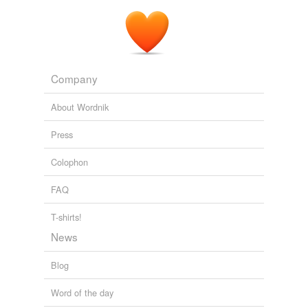
Company
About Wordnik
Press
Colophon
FAQ
T-shirts!
News
Blog
Word of the day