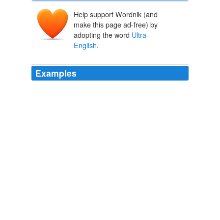
Help support Wordnik (and
make this page ad-free) by
adopting the word
Ultra
English
.
Examples