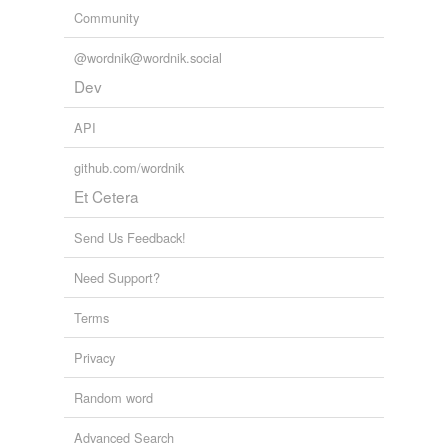
Community
@wordnik@wordnik.social
Dev
API
github.com/wordnik
Et Cetera
Send Us Feedback!
Need Support?
Terms
Privacy
Random word
Advanced Search