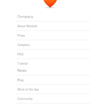
Company
About Wordnik
Press
Colophon
FAQ
T-shirts!
News
Blog
Word of the day
Community