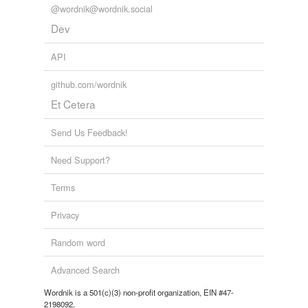
@wordnik@wordnik.social
Dev
API
github.com/wordnik
Et Cetera
Send Us Feedback!
Need Support?
Terms
Privacy
Random word
Advanced Search
Wordnik is a 501(c)(3) non-profit organization, EIN #47-
2198092.