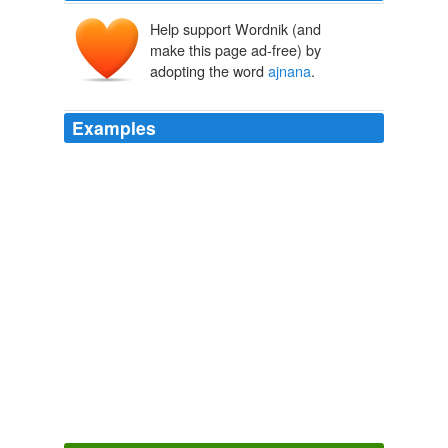
Help support Wordnik (and
make this page ad-free) by
adopting the word
ajnana
.
Examples