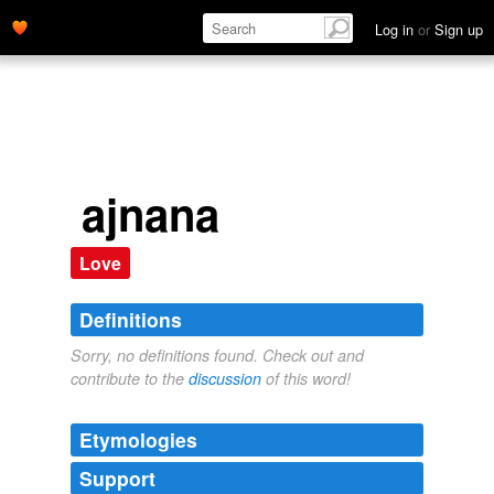
Log in
or
Sign up
ajnana
Love
Definitions
Sorry, no definitions found. Check out and
contribute to the
discussion
of this word!
Etymologies
Support