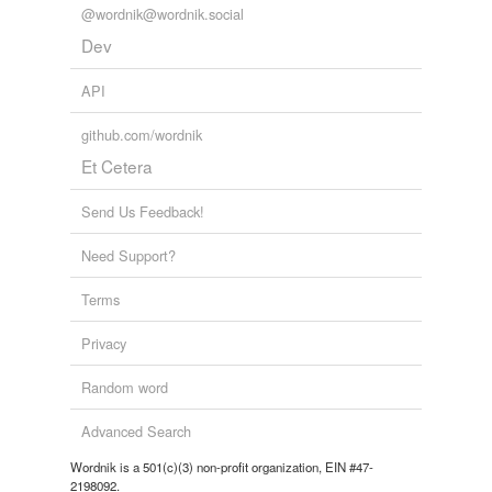
@wordnik@wordnik.social
Dev
API
github.com/wordnik
Et Cetera
Send Us Feedback!
Need Support?
Terms
Privacy
Random word
Advanced Search
Wordnik is a 501(c)(3) non-profit organization, EIN #47-
2198092.