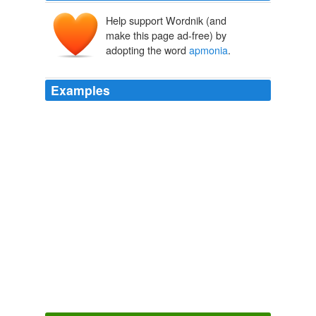
Help support Wordnik (and
make this page ad-free) by
adopting the word
apmonia
.
Examples
Now, isonomy is an English word meaning 'equality of
laws, or of people before the law', as is attunement, but
not so "
apmonia
"; where did Beckett get it?
languagehat.com: APMONIA.
2005
The upper-case form of the Greek word αρμονία
'harmony' happens to look exactly like Latin-alphabet
"
apmonia
"; Beckett had presumably noticed this at
some point and made a note of it for future use.
languagehat.com: APMONIA.
2005