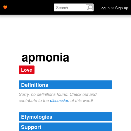
Log in
or
Sign up
apmonia
Love
Definitions
Sorry, no definitions found. Check out and
contribute to the
discussion
of this word!
Etymologies
Support