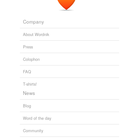
Company
About Wordnik
Press
Colophon
FAQ
T-shirts!
News
Blog
Word of the day
Community