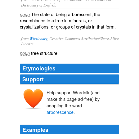
Dictionary of English.
The state of being arborescent; the
noun
resemblance to a tree in minerals, or
crystallizations, or groups of crystals in that form.
from
Wiktionary
, Creative Commons Attribution/Share-Alike
License.
tree structure
noun
Etymologies
Support
Help support Wordnik (and
make this page ad-free) by
adopting the word
arborescence
.
Examples