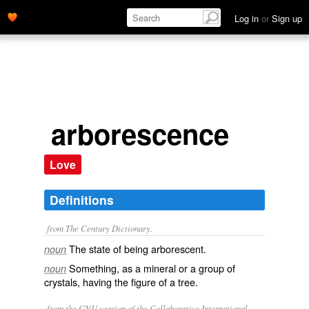
Log in
or
Sign up
arborescence
Love
Definitions
from The Century Dictionary.
The state of being arborescent.
noun
Something, as a mineral or a group of
noun
crystals, having the figure of a tree.
from the GNU version of the Collaborative International